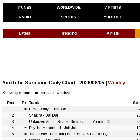
ITUNES
WORLDWIDE
ARTISTS
RADIO
SPOTIFY
YOUTUBE
Latest
Trending
Artists
YouTube Suriname Daily Chart - 2026/08/05 |
Weekly
Showing streams in the past two days.
Pos
P+
Track
Str
1
=
LRV Family - TriniBad
2
2
=
Shakira - Dai Dai
2
3
=
Unknown Artist - Realko Smg feat. Lil Young - Cupila ( Official Music Video ) Prod. By Digital Vincent (feat. Lil Young)
2
4
=
Psycho Maadnbad - Jah Jah
1
5
=
Yung Felix - Baff Baff (feat. Oomto & GP UIT G)
1