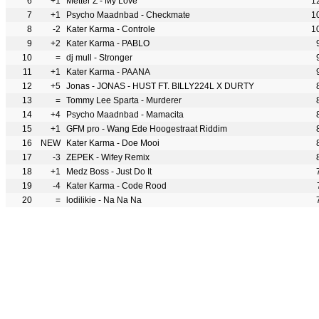
6
+1
Metter Z - My Love
1
7
+1
Psycho Maadnbad - Checkmate
1
8
-2
Kater Karma - Controle
1
9
+2
Kater Karma - PABLO
10
=
dj mull - Stronger
11
+1
Kater Karma - PAANA
12
+5
Jonas - JONAS - HUST FT. BILLY224L X DURTY
13
=
Tommy Lee Sparta - Murderer
14
+4
Psycho Maadnbad - Mamacita
15
+1
GFM pro - Wang Ede Hoogestraat Riddim
16
NEW
Kater Karma - Doe Mooi
17
-3
ZEPEK - Wifey Remix
18
+1
Medz Boss - Just Do It
19
-4
Kater Karma - Code Rood
20
=
lodilikie - Na Na Na