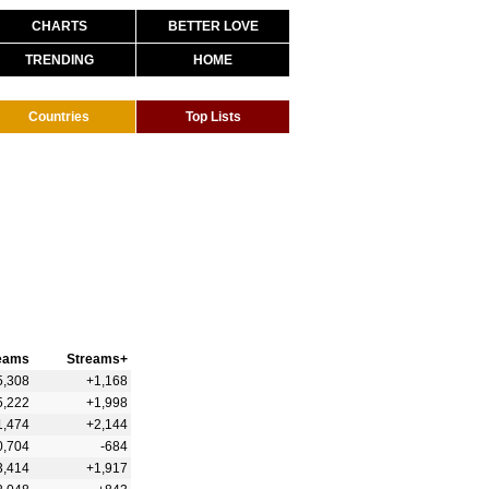
CHARTS
BETTER LOVE
TRENDING
HOME
Countries
Top Lists
eams
Streams+
5,308
+1,168
5,222
+1,998
1,474
+2,144
0,704
-684
3,414
+1,917