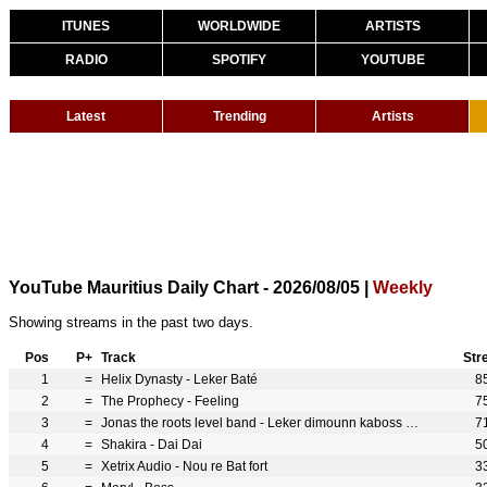
ITUNES
WORLDWIDE
ARTISTS
RADIO
SPOTIFY
YOUTUBE
Latest
Trending
Artists
YouTube Mauritius Daily Chart - 2026/08/05 |
Weekly
Showing streams in the past two days.
Pos
P+
Track
Str
1
=
Helix Dynasty - Leker Baté
8
2
=
The Prophecy - Feeling
7
3
=
Jonas the roots level band - Leker dimounn kaboss feray
7
4
=
Shakira - Dai Dai
5
5
=
Xetrix Audio - Nou re Bat fort
3