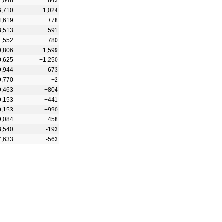
2,048
+843
6,710
+1,024
4,619
+78
3,513
+591
1,552
+780
0,806
+1,599
0,625
+1,250
9,944
-673
9,770
+2
9,463
+804
9,153
+441
9,153
+990
9,084
+458
8,540
-193
7,633
-563