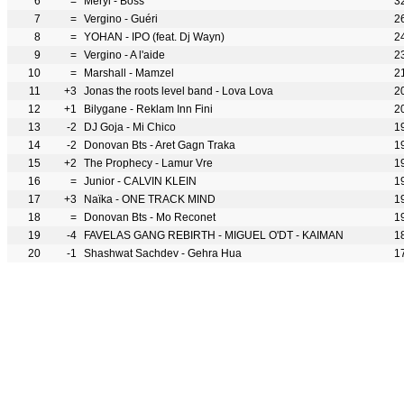
6
=
Meryl - Boss
3
7
=
Vergino - Guéri
2
8
=
YOHAN - IPO (feat. Dj Wayn)
2
9
=
Vergino - A l'aide
2
10
=
Marshall - Mamzel
2
11
+3
Jonas the roots level band - Lova Lova
2
12
+1
Bilygane - Reklam Inn Fini
2
13
-2
DJ Goja - Mi Chico
1
14
-2
Donovan Bts - Aret Gagn Traka
1
15
+2
The Prophecy - Lamur Vre
1
16
=
Junior - CALVIN KLEIN
1
17
+3
Naïka - ONE TRACK MIND
1
18
=
Donovan Bts - Mo Reconet
1
19
-4
FAVELAS GANG REBIRTH - MIGUEL O'DT - KAIMAN
1
20
-1
Shashwat Sachdev - Gehra Hua
1