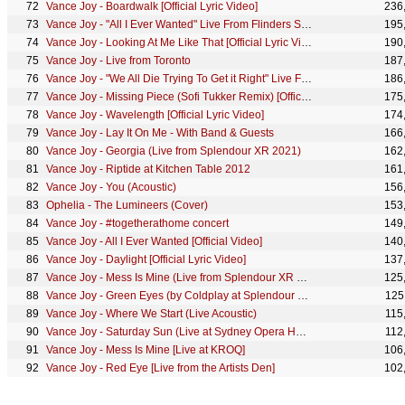
Vance Joy - Boardwalk [Official Lyric Video]
236
Vance Joy - "All I Ever Wanted" Live From Flinders St. Ballroom
195
Vance Joy - Looking At Me Like That [Official Lyric Video]
190
Vance Joy - Live from Toronto
187
Vance Joy - "We All Die Trying To Get it Right" Live From Flinders St. Ballroom
186
Vance Joy - Missing Piece (Sofi Tukker Remix) [Official Visualizer]
175
Vance Joy - Wavelength [Official Lyric Video]
174
Vance Joy - Lay It On Me - With Band & Guests
166
Vance Joy - Georgia (Live from Splendour XR 2021)
162
Vance Joy - Riptide at Kitchen Table 2012
161
Vance Joy - You (Acoustic)
156
Ophelia - The Lumineers (Cover)
153
Vance Joy - #togetherathome concert
149
Vance Joy - All I Ever Wanted [Official Video]
140
Vance Joy - Daylight [Official Lyric Video]
137
Vance Joy - Mess Is Mine (Live from Splendour XR 2021)
125
Vance Joy - Green Eyes (by Coldplay at Splendour XR 2021) [Live Cover Performance]
125
Vance Joy - Where We Start (Live Acoustic)
115
Vance Joy - Saturday Sun (Live at Sydney Opera House)
112
Vance Joy - Mess Is Mine [Live at KROQ]
106
Vance Joy - Red Eye [Live from the Artists Den]
102