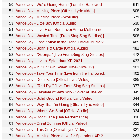
Vance Joy - We're Going Home (from the Hallowed Halls) [Live Performance]
611
Vance Joy - Missing Piece [Official Lyric Video]
608
Vance Joy - Missing Piece (Acoustic)
579
Vance Joy - Little Boy [Official Audio]
530
Vance Joy - Live From Rod Laver Arena Melbourne
518
Vance Joy - Wasted Time (From Sing Sing Studios) [Live Performance]
508
Vance Joy - Fascination in the Dark (Official Music Video)
485
Vance Joy - Bonnie & Clyde [Official Audio]
481
Vance Joy - "Georgia" [Live From Sing Sing Studios]
472
Vance Joy - Live at Splendour XR 2021
433
Vance Joy - In Our Own Sweet Time (Slow TV)
402
Vance Joy - Take Your Time (Live from the Hallowed Halls)
402
Vance Joy - Don't Fade [Official Lyric Video]
385
Vance Joy - "Red Eye" [Live From Sing Sing Studios]
377
Vance Joy - Fairytale of New York (Cover of The Pogues)
345
Vance Joy - Solid Ground [Official Lyric Video]
344
Vance Joy - Way That I'm Going [Official Lyric Video]
344
Vance Joy - Where We Start [Official Audio]
334
Vance Joy - Don't Fade [Live Performance]
326
Vance Joy - Great Summer [Official Video]
322
Vance Joy - This One [Official Lyric Video]
321
Vance Joy - Missing Piece (Live for Splendour XR 2021)
263