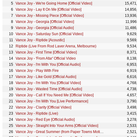
Vance Joy - We're Going Home [Official Video]
15,471
Vance Joy - Lay It On Me [Official Video]
14,856
Vance Joy - Missing Piece [Official Video]
13,936
Vance Joy - Georgia [Official Video]
11,996
Vance Joy - Georgia [Official Audio]
11,486
Vance Joy - Saturday Sun [Official Video]
9,629
Vance Joy - Riptide [Acoustic]
9,569
Riptide (Live From Rod Laver Arena, Melbourne)
9,534
Vance Joy - First Time [Official Video]
8,371
Vance Joy - 'From Afar' Official Video
8,138
Vance Joy - I'm With You [Official Audio]
6,953
Vance Joy - Play With Fire
6,919
Vance Joy - Like Gold [Official Audio]
6,616
Vance Joy - I'm With You [Official Video]
4,768
Vance Joy - Wasted Time [Official Audio]
4,738
Vance Joy - Call If You Need Me [Official Video]
4,657
Vance Joy - I'm With You [Live Performance]
3,790
Vance Joy - Clarity [Official Video]
3,498
Vance Joy - Riptide (Live)
3,415
Vance Joy - Red Eye [Official Audio]
3,278
Vance Joy - Straight Into Your Arms [Official Video]
2,533
Vance Joy - Great Summer (from Paper Towns Motion Picture Soundtrack) [Official Audio]
2,521