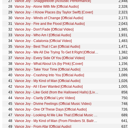
Vance Joy - Snaggletooth [Acoustic Performance]
2,448
Vance Joy - Alone With Me [Official Audio]
2,328
Vance Joy - I Know Places (by Taylor Swift) [Cover]
2,323
Vance Joy - Winds of Change [Official Audio]
2,173
Vance Joy - Fire and the Flood [Official Audio]
2,043
Vance Joy - Don't Fade [Official Video]
1,985
Vance Joy - Who Am I [Official Audio]
1,931
Vance Joy - Catalonia [Official Video]
1,483
Vance Joy - Best That I Can [Official Audio]
1,471
Vance Joy - We All Die Trying To Get It Right [Official Audio]
1,382
Vance Joy - Every Side Of You [Official Video]
1,340
Vance Joy - What About Us (by P!nk) [Cover]
1,156
Vance Joy - Take Your Time [Official Audio]
1,156
Vance Joy - Crashing Into You [Official Audio]
1,089
Vance Joy - My Kind of Man [Official Audio]
1,026
Vance Joy - All I Ever Wanted [Official Audio]
1,005
Vance Joy - Like Gold (from the Hallowed Halls) [Live Performance]
858
Vance Joy - Clarity [Official Lyric Video]
750
Vance Joy - Divine Feelings (Official Music Video)
748
Vance Joy - One Of These Days [Official Audio]
726
Vance Joy - Looking At Me Like That (Official Music Video)
689
Vance Joy - My Kind of Man (From Flinders St. Ballroom) [Live Performance]
641
Vance Joy - From Afar [Official Audio]
637