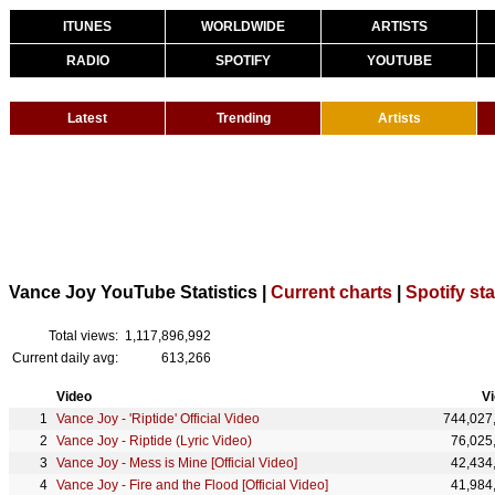
ITUNES
WORLDWIDE
ARTISTS
RADIO
SPOTIFY
YOUTUBE
Latest
Trending
Artists
Vance Joy YouTube Statistics |
Current charts
|
Spotify sta
Total views:
1,117,896,992
Current daily avg:
613,266
Video
V
Vance Joy - 'Riptide' Official Video
744,027
Vance Joy - Riptide (Lyric Video)
76,025
Vance Joy - Mess is Mine [Official Video]
42,434
Vance Joy - Fire and the Flood [Official Video]
41,984