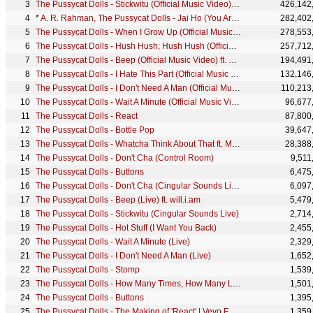
The Pussycat Dolls - Stickwitu (Official Music Video) ft. Avant
426,142
*
A. R. Rahman, The Pussycat Dolls - Jai Ho (You Are My Destiny) ft. Nicole Scherzinger
282,402
The Pussycat Dolls - When I Grow Up (Official Music Video)
278,553
The Pussycat Dolls - Hush Hush; Hush Hush (Official Music Video)
257,712
The Pussycat Dolls - Beep (Official Music Video) ft. will.i.am
194,491
The Pussycat Dolls - I Hate This Part (Official Music Video)
132,146
The Pussycat Dolls - I Don't Need A Man (Official Music Video)
110,213
The Pussycat Dolls - Wait A Minute (Official Music Video) ft. Timbaland
96,677
The Pussycat Dolls - React
87,800
The Pussycat Dolls - Bottle Pop
39,647
The Pussycat Dolls - Whatcha Think About That ft. Missy Elliott
28,388
The Pussycat Dolls - Don't Cha (Control Room)
9,511
The Pussycat Dolls - Buttons
6,475
The Pussycat Dolls - Don't Cha (Cingular Sounds Live)
6,097
The Pussycat Dolls - Beep (Live) ft. will.i.am
5,479
The Pussycat Dolls - Stickwitu (Cingular Sounds Live)
2,714
The Pussycat Dolls - Hot Stuff (I Want You Back)
2,455
The Pussycat Dolls - Wait A Minute (Live)
2,329
The Pussycat Dolls - I Don't Need A Man (Live)
1,652
The Pussycat Dolls - Stomp
1,539
The Pussycat Dolls - How Many Times, How Many Lies
1,501
The Pussycat Dolls - Buttons
1,395
The Pussycat Dolls - The Making of 'React' | Vevo Footnotes
1,359