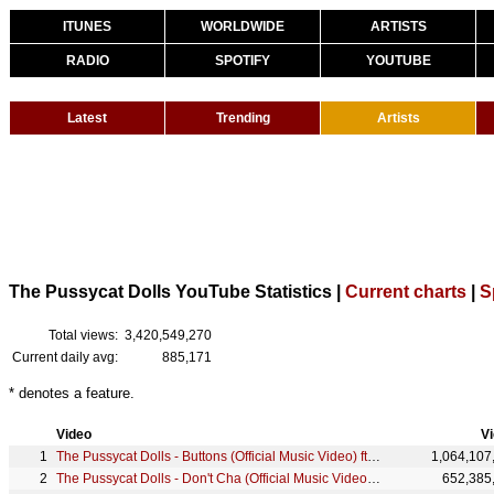
ITUNES
WORLDWIDE
ARTISTS
RADIO
SPOTIFY
YOUTUBE
Latest
Trending
Artists
The Pussycat Dolls YouTube Statistics |
Current charts
|
S
Total views:
3,420,549,270
Current daily avg:
885,171
* denotes a feature.
Video
V
The Pussycat Dolls - Buttons (Official Music Video) ft. Snoop Dogg
1,064,107
The Pussycat Dolls - Don't Cha (Official Music Video) ft. Busta Rhymes
652,385