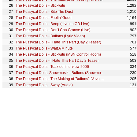
The Pussycat Dolls - Stickwitu
1,292
The Pussycat Dolls - Bite The Dust
1,210
The Pussycat Dolls - Feelin' Good
1,164
The Pussycat Dolls - Beep (Live on CD Live)
991
The Pussycat Dolls - Don't Cha Groove (Live)
902
The Pussycat Dolls - Buttons (Lyric Video)
797
The Pussycat Dolls - I Hate This Part (Day 2 Teaser)
701
The Pussycat Dolls - Wait A Minute
577
The Pussycat Dolls - Stickwitu (MSN Control Room)
518
The Pussycat Dolls - I Hate This Part Day 2 Teaser
503
The Pussycat Dolls - Toazted Interview 2006
334
The Pussycat Dolls, Showmusik - Buttons (Showmusik TikTok Remix / Audio)
230
The Pussycat Dolls - The Making of 'Buttons' | Vevo Footnotes ft. Snoop Dogg
205
The Pussycat Dolls - Sway (Audio)
131