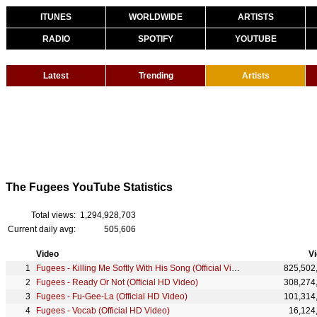
ITUNES
WORLDWIDE
ARTISTS
RADIO
SPOTIFY
YOUTUBE
Latest
Trending
Artists
The Fugees YouTube Statistics
Total views:
1,294,928,703
Current daily avg:
505,606
Video
V
Fugees - Killing Me Softly With His Song (Official Video)
825,502
Fugees - Ready Or Not (Official HD Video)
308,274
Fugees - Fu-Gee-La (Official HD Video)
101,314
Fugees - Vocab (Official HD Video)
16,124