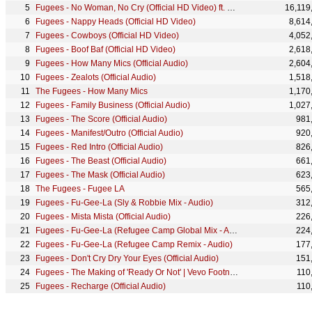
Fugees - No Woman, No Cry (Official HD Video) ft. Stephen Marley
16,119
Fugees - Nappy Heads (Official HD Video)
8,614
Fugees - Cowboys (Official HD Video)
4,052
Fugees - Boof Baf (Official HD Video)
2,618
Fugees - How Many Mics (Official Audio)
2,604
Fugees - Zealots (Official Audio)
1,518
The Fugees - How Many Mics
1,170
Fugees - Family Business (Official Audio)
1,027
Fugees - The Score (Official Audio)
981
Fugees - Manifest/Outro (Official Audio)
920
Fugees - Red Intro (Official Audio)
826
Fugees - The Beast (Official Audio)
661
Fugees - The Mask (Official Audio)
623
The Fugees - Fugee LA
565
Fugees - Fu-Gee-La (Sly & Robbie Mix - Audio)
312
Fugees - Mista Mista (Official Audio)
226
Fugees - Fu-Gee-La (Refugee Camp Global Mix - Audio)
224
Fugees - Fu-Gee-La (Refugee Camp Remix - Audio)
177
Fugees - Don't Cry Dry Your Eyes (Official Audio)
151
Fugees - The Making of 'Ready Or Not' | Vevo Footnotes
110
Fugees - Recharge (Official Audio)
110