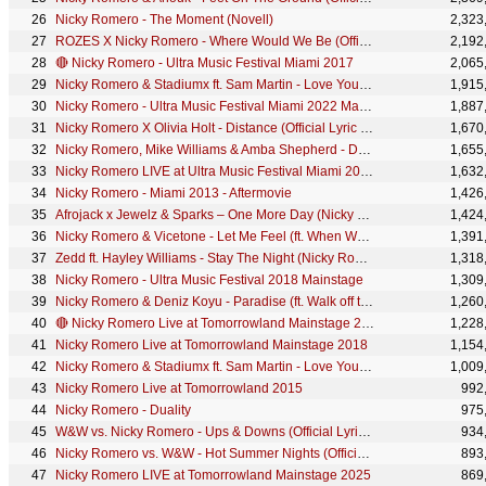
Nicky Romero - The Moment (Novell)
2,323
ROZES X Nicky Romero - Where Would We Be (Official Music Video)
2,192
🔴 Nicky Romero - Ultra Music Festival Miami 2017
2,065
Nicky Romero & Stadiumx ft. Sam Martin - Love You Forever (Official Music Video)
1,915
Nicky Romero - Ultra Music Festival Miami 2022 Mainstage
1,887
Nicky Romero X Olivia Holt - Distance (Official Lyric Video)
1,670
Nicky Romero, Mike Williams & Amba Shepherd - Dynamite (Official Lyric Video)
1,655
Nicky Romero LIVE at Ultra Music Festival Miami 2023 - Mainstage
1,632
Nicky Romero - Miami 2013 - Aftermovie
1,426
Afrojack x Jewelz & Sparks – One More Day (Nicky Romero Remix)
1,424
Nicky Romero & Vicetone - Let Me Feel (ft. When We Are Wild)
1,391
Zedd ft. Hayley Williams - Stay The Night (Nicky Romero Remix)
1,318
Nicky Romero - Ultra Music Festival 2018 Mainstage
1,309
Nicky Romero & Deniz Koyu - Paradise (ft. Walk off the Earth) (Official Lyric Video)
1,260
🔴 Nicky Romero Live at Tomorrowland Mainstage 2017
1,228
Nicky Romero Live at Tomorrowland Mainstage 2018
1,154
Nicky Romero & Stadiumx ft. Sam Martin - Love You Forever
1,009
Nicky Romero Live at Tomorrowland 2015
992
Nicky Romero - Duality
975
W&W vs. Nicky Romero - Ups & Downs (Official Lyric Video)
934
Nicky Romero vs. W&W - Hot Summer Nights (Official Lyric Video)
893
Nicky Romero LIVE at Tomorrowland Mainstage 2025
869