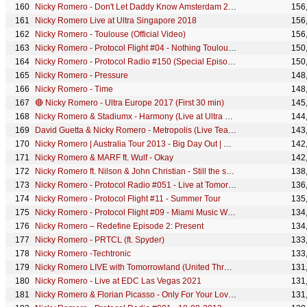
Nicky Romero - Don't Let Daddy Know Amsterdam 2019
156
Nicky Romero Live at Ultra Singapore 2018
156
Nicky Romero - Toulouse (Official Video)
156
Nicky Romero - Protocol Flight #04 - Nothing Toulouse Tour - PART 1
150
Nicky Romero - Protocol Radio #150 (Special Episode)
150
Nicky Romero - Pressure
148
Nicky Romero - Time
148
🔴 Nicky Romero - Ultra Europe 2017 (First 30 min)
145
Nicky Romero & Stadiumx - Harmony (Live at Ultra Europe)
144
David Guetta & Nicky Romero - Metropolis (Live Teaser)
143
Nicky Romero | Australia Tour 2013 - Big Day Out | Official Aftermovie
142
Nicky Romero & MARF ft. Wulf - Okay
142
Nicky Romero ft. Nilson & John Christian - Still the same man (Official Preview)
138
Nicky Romero - Protocol Radio #051 - Live at Tomorrowland - V Sessions
136
Nicky Romero - Protocol Flight #11 - Summer Tour
135
Nicky Romero - Protocol Flight #09 - Miami Music Week
134
Nicky Romero – Redefine Episode 2: Present
134
Nicky Romero - PRTCL (ft. Spyder)
133
Nicky Romero -Techtronic
133
Nicky Romero LIVE with Tomorrowland (United Through Music)
131
Nicky Romero - Live at EDC Las Vegas 2021
131
Nicky Romero & Florian Picasso - Only For Your Love (Extended Mix)
131