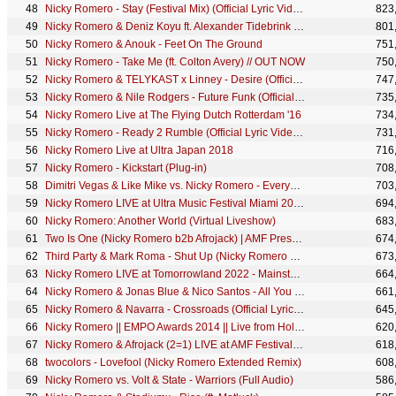
Nicky Romero - Stay (Festival Mix) (Official Lyric Video)
823
Nicky Romero & Deniz Koyu ft. Alexander Tidebrink - Destiny (Official Lyric Video)
801
Nicky Romero & Anouk - Feet On The Ground
751
Nicky Romero - Take Me (ft. Colton Avery) // OUT NOW
750
Nicky Romero & TELYKAST x Linney - Desire (Official Lyric Video)
747
Nicky Romero & Nile Rodgers - Future Funk (Official Music Video)
735
Nicky Romero Live at The Flying Dutch Rotterdam '16
734
Nicky Romero - Ready 2 Rumble (Official Lyric Video) // OUT NOW
731
Nicky Romero Live at Ultra Japan 2018
716
Nicky Romero - Kickstart (Plug-in)
708
Dimitri Vegas & Like Mike vs. Nicky Romero - Everybody Clap
703
Nicky Romero LIVE at Ultra Music Festival Miami 2024 - Mainstage
694
Nicky Romero: Another World (Virtual Liveshow)
683
Two Is One (Nicky Romero b2b Afrojack) | AMF Presents Top 100 DJs Awards 2020
674
Third Party & Mark Roma - Shut Up (Nicky Romero Edit) (Official Lyric Video)
673
Nicky Romero LIVE at Tomorrowland 2022 - Mainstage
664
Nicky Romero & Jonas Blue & Nico Santos - All You Need Is Love (Official Lyric Video)
661
Nicky Romero & Navarra - Crossroads (Official Lyric Video)
645
Nicky Romero || EMPO Awards 2014 || Live from Holland
620
Nicky Romero & Afrojack (2=1) LIVE at AMF Festival 2022
618
twocolors - Lovefool (Nicky Romero Extended Remix)
608
Nicky Romero vs. Volt & State - Warriors (Full Audio)
586