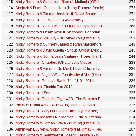
Nicky Romero & Stadiumx - Rise (ft. Matluck) (Official Lyric Video)
273
Afrojack & David Guetta - Hero (Nicky Romero Remix)
273
Nicky Romero & Timmo Hendriks ft. David Shane - Into The Light (Official Lyric Video)
271
Nicky Romero - DJ Mag 2013 #VoteNicky
270
Nicky Romero - Nights With You (Official Lyric Video)
268
Nicky Romero & Deniz Koyu ft. Alexander Tidebrink - Destiny (Official Music Video)
266
Nicky Romero x Joe Jury - I'll Follow You (Official Lyric Video)
253
Nicky Romero & Sunnery James & Ryan Marciano ft. Fast Eddie - S.O.T.U (Original Mix)
249
Nicky Romero x David Guetta - Shout (Official Lyric Video)
245
Nicky Romero x Norma Jean Martine - I Hope That It Hurts (Official Lyric Video)
244
Nicky Romero - Chapters (Official Lyric Video)
238
Nicky Romero & Almero - So Much Love (Official Lyric Video)
236
Nicky Romero - Nights With You (Festival Mix) (Official Lyric Video)
231
Nicky Romero - Protocol Radio 74 - 11-01-2014
226
Nicky Romero at Electric Zoo 2012
226
Nicky Romero - I See
225
Nicky Romero - Protocol Flight #03 - The Summer Recap ft. Tomorrowland, UMF Europe & Sensation White
225
Protocol Radio #298 (#PRR298) Tribute to Avicii
215
Nicky Romero - Why Do I Call (Official Lyric Video)
214
Nicky Romero presents Nightvision - Official Aftermovie
214
Nicky Romero ft. Jordan Grace - Burning (Official Lyric Video)
208
Armin van Buuren & Nicky Romero feat. Ifimay - I Need You To Know (Official Lyric Video)
207
Nicky Romero & Teamworx ft. Joseph Feinstein - World Through Your Eyes (Official Music Video)
205