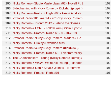
Nicky Romero - Studio Masterclass #02 - Novell Pt. 2
107
Sidechaining with Nicky Romero - Kickstart (plug-in) showcase
107
Nicky Romero - Protocol Flight #05 - Asia & Australia Tour - PART 1
106
Protocol Radio 281 Year Mix 2017 by Nicky Romero (#PRR281)
106
Nicky Romero - Toronto 2012 - Behind the Scenes
105
Nicky Romero & FORS - Follow You (Official Lyric Video)
105
Nicky Romero - Protocol Radio 60 - 05-10-2013
105
Protocol Radio 593 by Nicky Romero, Maddix & Housequake (Holiday Special)
104
Nicky Romero - Duality (Extended Mix)
103
Protocol Radio 343 by Nicky Romero (#PRR343)
103
Nicky Romero - Protocol Radio 63 - Live from 'Nicky Romero & Friends' Protocol Label Night
102
The Chainsmokers - Young (Nicky Romero Remix) // Free Download
102
Nicky Romero X W&W - We're Still Young (Extended Mix)
102
Nicky Romero & Deniz Koyu & Jaimes - Tomorrow Comes (LIVE at Nightvision)
101
Nicky Romero - Protocol Flight #01
101