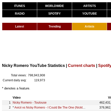
ITUNES
WORLDWIDE
ARTISTS
RADIO
SPOTIFY
YOUTUBE
Latest
Trending
Artists
Nicky Romero YouTube Statistics |
Current charts
|
Spotify
Total views:
798,943,908
Current daily avg:
119,973
* denotes a feature.
Video
V
Nicky Romero - Toulouse
462,431
*
Avicii vs Nicky Romero - I Could Be The One (Nicktim)
376,962