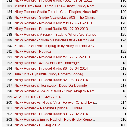
Nicky Romero - Protocol Radio #001 - 18-08-2012
130
Martin Garrix feat. Clinton Kane - Drown (Nicky Romero Extended Remix)
129
Nicky Romero Studio Fix #1 - Gear, Plugins, New stuff!
129
Nicky Romero - Studio Masterclass #03 - The Chainsmokers - Young Remix
128
Nicky Romero - Protocol Radio #043 - 08-06-2013
128
Nicky Romero - Protocol Radio 56 - 07-09-2013
128
Nicky Romero & Afrojack - Back To Where We Started
125
Nicky Romero - Studio Masterclass #04 - Martin Garrix & David Guetta - So Far Away Remix
124
Kickstart 2 Showcase (plug-in by Nicky Romero & Cableguys)
124
Nicky Romero - Replica
122
Nicky Romero - Protocol Radio #71 - 21-12-2013
121
Nicky Romero - #ALSIceBucketChallenge
118
Nicky Romero - Protocol Radio 86 - 05-04-2014
118
Taio Cruz - Dynamite (Nicky Romero Bootleg)
117
Nicky Romero - Protocol Radio 82 - 08-03-2014
117
Nicky Romero & Teamworx - Deep Dark Jungle
117
Nicky Romero & MARF ft. Wulf - Okay (Afrojack Remix)
116
#CALLNICKY // DJ MAG 2014
115
Nicky Romero vs. Nico & Vinz - Forever (Official Lyric Video)
114
Nicky Romero – Redefine Episode 3: Future
112
Nicky Romero - Protocol Radio 80 - 22-02-2014
111
Nicky Romero x Émilie Rachel - Holy (Nicky Romero & Almero Festival Edit) (Official Visualizer)
110
Nicky Romero - DJ Mag 2012
108