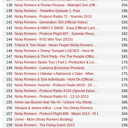
Nicky Romero & Florian Picasso - Midnight Sun (Official Lyric Video)
204
Nicky Romero – Redefine Episode 1: Past
196
Nicky Romero - Protocol Radio 72 - Yearmix 2013
194
Nicky Romero - Generation 303 (Official Video)
193
Nicky Romero & NIIKO X SWAE - Easy (Official Lyric Video)
193
Nicky Romero - Protocol Flight #07 - Summer Recap - Pt.1
192
Nicky Romero - NYE Mini Tour (2015)
191
Trilane ft. Tom Noah - Never Forget (Nicky Romero Edit)
190
Nicky Romero x Timmy Trumpet x GESES - Here We Go Again (Official Lyric Video)
188
Nicky Romero & Third Party - For The People (Official Lyric Video)
183
Nicky Romero Studio Tour | Part 1: Production & Live Room
179
Nicky Romero - Camorra [Exclusive Preview]
177
Nicky Romero x Vikkstar x Alpharock x Oaks - Where Do I Go (Official Lyric Video)
175
Nicky Romero & Sick Individuals - Hold On (Official Lyric Video)
174
Nicky Romero Yearmix - Protocol Radio #020 - 29 -12-2012
170
Nicky Romero - Protocol Radio #100 (Special Episode)
168
Nicky Romero - Protocol Radio 61 - 12-10-2013
168
Armin van Buuren feat. Ne-Yo - Unlove You (Nicky Romero Remix) (Extended Mix)
166
Afrojack & James Arthur - Lose You (Nicky Romero Remix)
165
Nicky Romero - Protocol Flight #06 - Miami 2014 - Pt.1
164
Usher - More (Nicky Romero Bootleg)
159
Nicky Romero - The Flying Dutch 2015
158