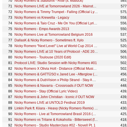
Nicky Romero & Stadiumx - Rise (ft. Matluck)
585
Nicky Romero LIVE at Tomorrowland 2026 - Mainstage
577
Nicky Romero & Timmy Trumpet - Falling (Official Lyric Video)
575
Nicky Romero vs Krewella - Legacy
558
Nicky Romero & Taio Cruz - Me On You (Official Lyric Video)
556
Nicky Romero - Empo Awards 2013
550
Nicky Romero Live at Tomorrowland Belgium 2016
537
DallasK & Nicky Romero - Sometimes ft. Xylo
525
Nicky Romero "Next Level" Live at World Cup 2014 | Budweiser Hotel Brazil
520
Nicky Romero LIVE at 10 Years of Protocol - ADE 2022
506
Nicky Romero - Toulouse (2020 Edit)
503
Protocol LIVE: Studio Session with Nicky Romero #01
502
Nicky Romero X Olivia Holt - Distance (Official Music Video)
502
Nicky Romero & GATTÜSO x Jared Lee - Afterglow (Official Lyric Video)
456
Nicky Romero & DubVision x Philip Strand - Stay A Little Longer
452
Nicky Romero & Navarra - Crossroads // OUT NOW
448
Nicky Romero - Stay (Official Lyric Video)
439
Nicky Romero & John Christian - Iconic // OUT NOW
439
Nicky Romero LIVE at UNTOLD Festival 2019
433
Linkin Park ft. Kiiara - Heavy (Nicky Romero Remix) (Audio)
430
Nicky Romero - Live at Tomorrowland Brasil 2016 (First 30 min)
425
Nicky Romero vs Trilane & Kokaholla - Bittersweet (ft. Quarterback)
418
Nicky Romero - Studio Masterclass #02 - Novell Pt. 1
418