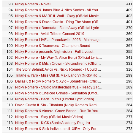
Nicky Romero - Novell
411
Nicky Romero & Jonas Blue & Nico Santos - All You Need Is Love (Festival Edit) (Lyric Video)
409
Nicky Romero & MARF ft. Wulf - Okay (Official Music Video)
403
Nicky Romero & David Guetta - Ring The Alarm (Official Lyric Video)
401
Nicky Romero x Barmuda - Fade Away (Official Lyric Video)
370
Nicky Romero - Avicii Tribute Concert 2019
369
Nicky Romero LIVE at Parookaville 2023 - Mainstage
369
Nicky Romero & Teamworx - Champion Sound
367
Nicky Romero presents Nightvision - Full Liveset
355
Nicky Romero - My Way (ft. Alice Berg) (Official Lyric Video)
341
Nicky Romero & Mitch Crown - Skitzophrenic (Official Video)
331
The Story Behind: Avicii vs. Nicky Romero - I Could Be The One (Nicktim)
316
Trilane & Yaro - Miss Out (ft. Max Landry) (Nicky Romero Edit) // OUT NOW
299
DallasK & Nicky Romero ft. Xylo - Sometimes (Official Music Video)
298
Nicky Romero - Studio Masterclass #01 - Ready 2 Rumble
289
Nicky Romero x Chelcee Grimes - Sensation (Official Lyric Video)
288
Nicky Romero - Back To You (Official Lyric Video)
285
David Guetta ft. Sia - Titanium (Nicky Romero Remix) OFFICIAL PREVIEW
284
Nicky Romero & Almero, Grace Barton - Run To You (Official Lyric Video)
284
Nicky Romero - Stay (Official Music Video)
277
Nicky Romero - KICK (Sonic Academy Plug-in)
274
Nicky Romero & Sick Individuals ft. XIRA - Only For You (Official Lyric Video)
273