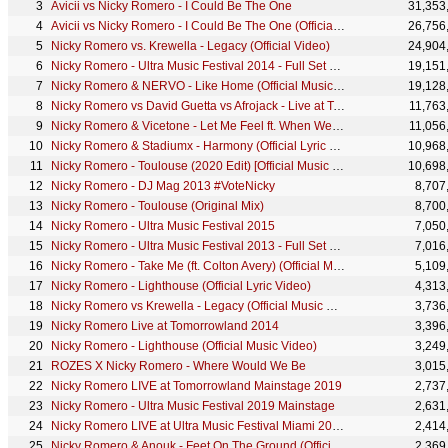
Avicii vs Nicky Romero - I Could Be The One
31,353
Avicii vs Nicky Romero - I Could Be The One (Official Music Video)
26,756
Nicky Romero vs. Krewella - Legacy (Official Video)
24,904
Nicky Romero - Ultra Music Festival 2014 - Full Set Mainstage 29/3 - UMF.TV
19,151
Nicky Romero & NERVO - Like Home (Official Music Video)
19,128
Nicky Romero vs David Guetta vs Afrojack - Live at Tomorrowland 2013
11,763
Nicky Romero & Vicetone - Let Me Feel ft. When We Are Wild (Official Music Video)
11,056
Nicky Romero & Stadiumx - Harmony (Official Lyric Video)
10,968
Nicky Romero - Toulouse (2020 Edit) [Official Music Video]
10,698
Nicky Romero - DJ Mag 2013 #VoteNicky
8,707
Nicky Romero - Toulouse (Original Mix)
8,700
Nicky Romero - Ultra Music Festival 2015
7,050
Nicky Romero - Ultra Music Festival 2013 - Full Set Mainstage 15/3 - UMF.TV
7,016
Nicky Romero - Take Me (ft. Colton Avery) (Official Music Video)
5,109
Nicky Romero - Lighthouse (Official Lyric Video)
4,313
Nicky Romero vs Krewella - Legacy (Official Music Video)
3,736
Nicky Romero Live at Tomorrowland 2014
3,396
Nicky Romero - Lighthouse (Official Music Video)
3,249
ROZES X Nicky Romero - Where Would We Be
3,015
Nicky Romero LIVE at Tomorrowland Mainstage 2019
2,737
Nicky Romero - Ultra Music Festival 2019 Mainstage
2,631
Nicky Romero LIVE at Ultra Music Festival Miami 2026 - Mainstage
2,414
Nicky Romero & Anouk - Feet On The Ground (Official Music Video)
2,369