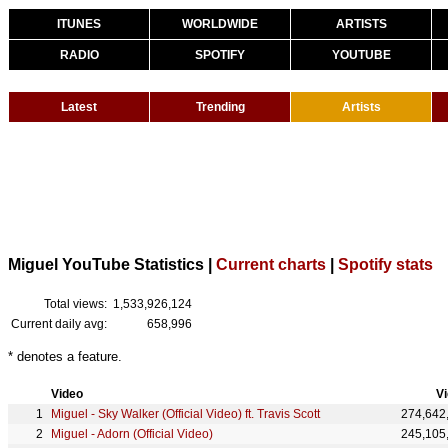
ITUNES
WORLDWIDE
ARTISTS
RADIO
SPOTIFY
YOUTUBE
Latest
Trending
Artists
Miguel YouTube Statistics |
Current charts
|
Spotify stats
Total views:
1,533,926,124
Current daily avg:
658,996
* denotes a feature.
Video
V
Miguel - Sky Walker (Official Video) ft. Travis Scott
274,642
Miguel - Adorn (Official Video)
245,105