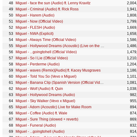
Miguel - face the sun (Audio) ft. Lenny Kravitz
2,004
Miguel - Criminal (Audio) ft. Rick Ross
1,941
Miguel - Harem (Audio)
1,808
Miguel - Now (Official Video)
1,799
Miguel - FLESH (Audio)
1,669
Miguel - NWA (Explicit)
1,658
Miguel - Always Time (Official Video)
1,586
Miguel - Hollywood Dreams (Acoustic) (Live on the Honda Stage at the iHeartRadio Theater LA)
1,486
Miguel - ...goingtohell (Official Video)
1,479
Miguel - So I Lie (Official Video)
1,210
Miguel - Perderme (Audio)
1,204
Miguel - waves (Remix)[Audio] ft. Kacey Musgraves
1,186
Miguel - Told You So (Vevo x Miguel)
1,101
Miguel - Banana Clip (Spanish Version (Official Video))
1,081
Miguel - Wolf (Audio) ft. Quin
1,038
Miguel - Hollywood Dreams (Audio)
982
Miguel - Sky Walker (Vevo x Miguel)
955
Miguel - Adorn (Acoustic) Live for Make Room
894
Miguel - Coffee (Audio) ft. Wale
874
Miguel - Sure Thing (slowed + reverb)
869
Miguel - Funeral (Audio)
832
Miguel - ...goingtohell (Audio)
814