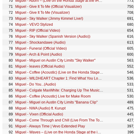
Miguel - Adorn – (Live on the Honda Stage at the iHeartRadio Theatre LA)
773
Miguel - Give It To Me (Official Visualizer)
750
Miguel - Give It To Me (Visualizer)
708
Miguel - Sky Walker (Jimmy Kimmel Live!)
691
Miguel - VEVO Stylized
680
Miguel - RIP (Official Video)
654
Miguel - Sky Walker (Spanish Version (Audio))
616
Miguel - Shockandawe (Audio)
613
Miguel - Funeral (Official Video)
605
Miguel - Arch & Point (Audio)
600
Miguel - Miguel on Austin City Limits "Sky Walker"
563
Miguel - leaves (Official Audio)
552
Miguel - Coffee (Acoustic) (Live on the Honda Stage at the iHeartRadio Theater LA)
546
Miguel - WILDHEART Chapter 1: Find What You Love and Let It Kill You (Explicit Version)
536
Miguel - Do You...(Audio)
533
Miguel - Colgate MaxWhite: Charging Up The Music - Miguel
531
Miguel - Coffee (Acoustic) Live for Make Room
530
Miguel - Miguel on Austin City Limits "Banana Clip"
489
Miguel - NWA (Audio) ft. Kurupt
475
Miguel - Vixen (Official Audio)
445
Miguel - Come Through and Chill (Live From The Tonight Show Starring Jimmy Fallon)
427
Miguel - Always Time | Vevo Extended Play
397
Miguel - Waves – (Live on the Honda Stage at the iHeartRadio Theatre LA)
396