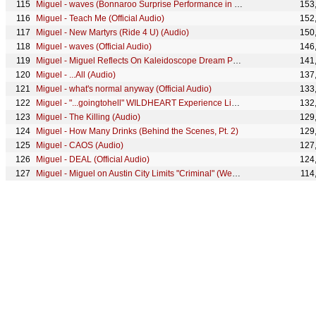
Miguel - waves (Bonnaroo Surprise Performance in 360)
153
Miguel - Teach Me (Official Audio)
152
Miguel - New Martyrs (Ride 4 U) (Audio)
150
Miguel - waves (Official Audio)
146
Miguel - Miguel Reflects On Kaleidoscope Dream Part #3
141
Miguel - ...All (Audio)
137
Miguel - what's normal anyway (Official Audio)
133
Miguel - "...goingtohell" WILDHEART Experience Live from Red Bull Studios
132
Miguel - The Killing (Audio)
129
Miguel - How Many Drinks (Behind the Scenes, Pt. 2)
129
Miguel - CAOS (Audio)
127
Miguel - DEAL (Official Audio)
124
Miguel - Miguel on Austin City Limits "Criminal" (Web Exclusive)
114