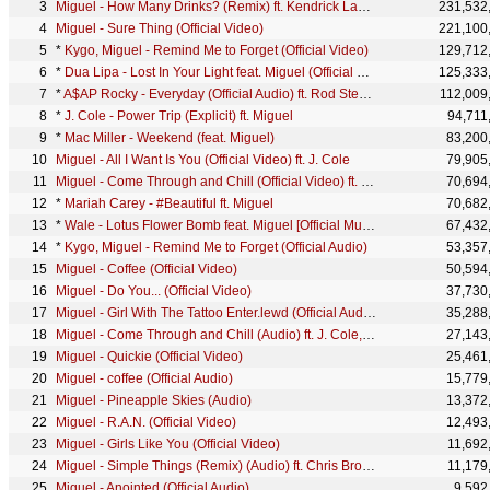
Miguel - How Many Drinks? (Remix) ft. Kendrick Lamar
231,532
Miguel - Sure Thing (Official Video)
221,100
*
Kygo, Miguel - Remind Me to Forget (Official Video)
129,712
*
Dua Lipa - Lost In Your Light feat. Miguel (Official Video)
125,333
*
A$AP Rocky - Everyday (Official Audio) ft. Rod Stewart, Miguel, Mark Ronson
112,009
*
J. Cole - Power Trip (Explicit) ft. Miguel
94,711
*
Mac Miller - Weekend (feat. Miguel)
83,200
Miguel - All I Want Is You (Official Video) ft. J. Cole
79,905
Miguel - Come Through and Chill (Official Video) ft. J. Cole, Salaam Remi
70,694
*
Mariah Carey - #Beautiful ft. Miguel
70,682
*
Wale - Lotus Flower Bomb feat. Miguel [Official Music Video]
67,432
*
Kygo, Miguel - Remind Me to Forget (Official Audio)
53,357
Miguel - Coffee (Official Video)
50,594
Miguel - Do You... (Official Video)
37,730
Miguel - Girl With The Tattoo Enter.lewd (Official Audio)
35,288
Miguel - Come Through and Chill (Audio) ft. J. Cole, Salaam Remi
27,143
Miguel - Quickie (Official Video)
25,461
Miguel - coffee (Official Audio)
15,779
Miguel - Pineapple Skies (Audio)
13,372
Miguel - R.A.N. (Official Video)
12,493
Miguel - Girls Like You (Official Video)
11,692
Miguel - Simple Things (Remix) (Audio) ft. Chris Brown, Future
11,179
Miguel - Anointed (Official Audio)
9,592