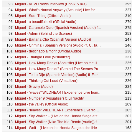
Miguel - VEVO News Interview (Hot97 SJXX)
395
Miguel - What's Normal Anyway (Acoustic) Live for Make Room
327
Miguel - Sure Thing (Official Audio)
310
Miguel - a beautiful exit (Official Audio)
279
Miguel - Caramelo Duro (Spanish Version) (Audio) ft. Kali Uchis
275
Miguel - Adorn (Behind the Scenes)
253
Miguel - Banana Clip (Spanish Version (Audio))
247
Miguel - Criminal (Spanish Version) (Audio) ft. C. Tangana
246
Miguel - destinado a morir (Official Audio)
238
Miguel - Triangle Love (Visualizer)
237
Miguel - How Many Drinks (Acoustic) (Live on the Honda Stage at the iHeartRadio Theater LA)
235
Miguel - How Many Drinks? (Behind The Scenes Part 1) ft. Kendrick Lamar
232
Miguel - Te Lo Dije (Spanish Version) (Audio) ft. Flor de Toloache
227
Miguel - Thinking Out Loud (Visualizer)
226
Miguel - Gravity (Audio)
224
Miguel - "waves" WILDHEART Experience Live from Red Bull Studios
215
Miguel - Number 9 (Visualizer) ft. Lil Yachty
213
Miguel - the valley (Official Audio)
209
Miguel - "leaves" WILDHEART Experience Live from Red Bull Studios
205
Miguel - Sky Walker – (Live on the Honda Stage at the iHeartRadio Theatre LA)
202
Miguel - Sky Walker (Niko The Kid Remix (Audio)) ft. Travis Scott
201
Miguel - Wolf – (Live on the Honda Stage at the iHeartRadio Theatre LA)
168