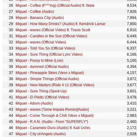
Miguel - Coffee (F***ing) (Official Audio) ft. Wale
9,534
Miguel - Coffee (Audio)
7,926
Miguel - Banana Clip (Audio)
7,894
Miguel - How Many Drinks? (Audio) ft. Kendrick Lamar
7,800
Miguel - waves (Official Video) ft. Travis Scott
6,910
Miguel - Candles in the Sun (Official Video)
6,449
Miguel - waves (Official Video)
6,444
Miguel - Told You So (Official Video)
6,337
Miguel - Sure Thing (Official Lyric Video)
6,166
Miguel - Pussy Is Mine (Live)
5,100
Miguel - damned (Official Audio)
4,394
Miguel - Pineapple Skies (Vevo x Miguel)
4,157
Miguel - Simple Things (Official Audio)
3,872
Miguel - New Martyrs (Ride 4 U) (Official Video)
3,677
Miguel - Sure Thing (Sped-Up)
3,601
Miguel - El Pleito (Official Video)
3,478
Miguel - Adorn (Audio)
3,410
Miguel - waves (Tame Impala Remix)[Audio]
3,221
Miguel - Come Through & Chill (Vevo x Miguel)
2,983
Miguel - R.A.N. (Audio - From "SUPERFLY")
2,460
Miguel - Caramelo Duro (Audio) ft. Kali Uchis
2,172
Miguel - City of Angels (Audio)
2,028