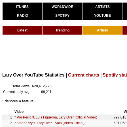
ITUNES
WORLDWIDE
ARTISTS
RADIO
SPOTIFY
YOUTUBE
Latest
Trending
Artists
Lary Over YouTube Statistics |
Current charts
|
Spotify sta
Total views:
620,412,776
Current daily avg:
69,211
* denotes a feature.
Video
V
*
Por Perro ft. Luis Figueroa, Lary Over (Official Video)
797,018
*
Amenazzy ft. Lary Over - Solo (Video Oficial)
691,058