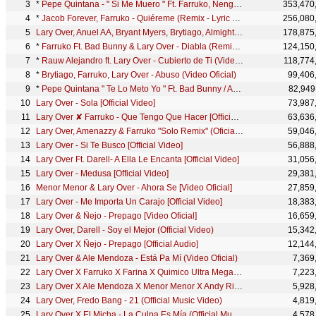
*
Pepe Quintana - " Si Me Muero " Ft. Farruko, Ñengo Flow, Lary Over, Darell | Video Oficial
353,470
*
Jacob Forever, Farruko - Quiéreme (Remix - Lyric Video) ft. Abraham Mateo, Lary Over
256,080
Lary Over, Anuel AA, Bryant Myers, Brytiago, Almighty - Tu Me Enamoraste [Official Video]
178,875
*
Farruko Ft. Bad Bunny & Lary Over - Diabla (Remix) [Lyric Video]
124,150
*
Rauw Alejandro ft. Lary Over - Cubierto de Ti (Video Oficial)
118,774
*
Brytiago, Farruko, Lary Over - Abuso (Video Oficial)
99,406
*
Pepe Quintana " Te Lo Meto Yo " Ft. Bad Bunny / Arcangel / Farruko / Lary Over / Tempo
82,949
Lary Over - Sola [Official Video]
73,987
Lary Over ✘ Farruko - Que Tengo Que Hacer [Official Video]
63,636
Lary Over, Amenazzy & Farruko "Solo Remix" (Oficial Video)
59,046
Lary Over - Si Te Busco [Official Video]
56,888
Lary Over Ft. Darell- A Ella Le Encanta [Official Video]
31,056
Lary Over - Medusa [Official Video]
29,381
Menor Menor & Lary Over - Ahora Se [Video Oficial]
27,859
Lary Over - Me Importa Un Carajo [Official Video]
18,383
Lary Over & Ñejo - Prepago [Video Oficial]
16,659
Lary Over, Darell - Soy el Mejor (Official Video)
15,342
Lary Over X Ñejo - Prepago [Official Audio]
12,144
Lary Over & Ale Mendoza - Está Pa Mí (Video Oficial)
7,369
Lary Over X Farruko X Farina X Quimico Ultra Mega - Carbon Sport [Official Lyric Video]
7,223
Lary Over X Ale Mendoza X Menor Menor X Andy Rivera - Está Pa Mi (Remix) [Video Lyric]
5,928
Lary Over, Fredo Bang - 21 (Official Music Video)
4,819
Lary Over X El Micha - La Culpa Es Mía (Official Music Video)
4,578