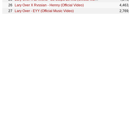
Lary Over X Rvssian - Henny (Official Video)
4,463
Lary Over - EYY (Official Music Video)
2,769