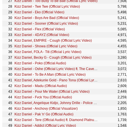
Kizz Daniel - Too Busy To Be Bae (Official Lyric Video)
7,508
Kizz Daniel - Twe Twe (Official Lyric Video)
5,798
Kizz Daniel - Eko (Official Video)
5,498
Kizz Daniel - Boys Are Bad (Official Video)
5,241
Kizz Daniel - Sooner (Official Lyric Video)
5,231
Kizz Daniel - Flex (Official Video)
5,085
Kizz Daniel - 4DAYZ (Official Video)
4,971
Kizz Daniel, EMPIRE - Cough (Official Lyric Video)
4,595
Kizz Daniel - Showa (Official Lyric Video)
4,455
Kizz Daniel, FOLA - Titi (Official Lyric Video)
3,537
Kizz Daniel, Becky G - Cough (Official Lyric Video)
3,280
Kizz Daniel - Poko (Official Audio)
3,201
Kizz Daniel - Oshe (Official Lyric Video) ft. The Cavemen.
3,072
Kizz Daniel - To Be A Man (Official Lyric Video)
2,771
Kizz Daniel, Adekunle Gold - Pano Tona (Official Lyric Video)
2,610
Kizz Daniel - Madu (Official Audio)
2,609
Kizz Daniel - Pour Me Water (Official Lyric Video)
2,449
Kizz Daniel - Fvck You (Official Audio)
2,259
Kizz Daniel, Angelique Kidjo, Johnny Drille - Police (Official Visualizer)
2,205
Kizz Daniel - Anchovy (Official Visualizer)
1,850
Kizz Daniel - Pak 'n' Go (Official Audio)
1,763
Kizz Daniel - Tere (Official Audio) ft. Diamond Platnumz
1,739
Kizz Daniel - Addict (Official Lyric Video)
1,548