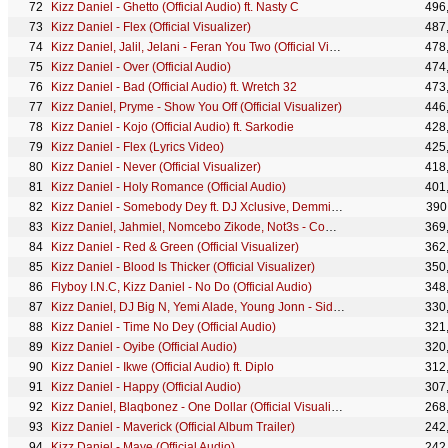
Kizz Daniel - Ghetto (Official Audio) ft. Nasty C
496
Kizz Daniel - Flex (Official Visualizer)
487
Kizz Daniel, Jalil, Jelani - Feran You Two (Official Visualizer)
478
Kizz Daniel - Over (Official Audio)
474
Kizz Daniel - Bad (Official Audio) ft. Wretch 32
473
Kizz Daniel, Pryme - Show You Off (Official Visualizer)
446
Kizz Daniel - Kojo (Official Audio) ft. Sarkodie
428
Kizz Daniel - Flex (Lyrics Video)
425
Kizz Daniel - Never (Official Visualizer)
418
Kizz Daniel - Holy Romance (Official Audio)
401
Kizz Daniel - Somebody Dey ft. DJ Xclusive, Demmie Vee (Official Audio)
390
Kizz Daniel, Jahmiel, Nomcebo Zikode, Not3s - Complicated (Official Visualizer)
369
Kizz Daniel - Red & Green (Official Visualizer)
362
Kizz Daniel - Blood Is Thicker (Official Visualizer)
350
Flyboy I.N.C, Kizz Daniel - No Do (Official Audio)
348
Kizz Daniel, DJ Big N, Yemi Alade, Young Jonn - Side Chick (Official Visualizer)
330
Kizz Daniel - Time No Dey (Official Audio)
321
Kizz Daniel - Oyibe (Official Audio)
320
Kizz Daniel - Ikwe (Official Audio) ft. Diplo
312
Kizz Daniel - Happy (Official Audio)
307
Kizz Daniel, Blaqbonez - One Dollar (Official Visualizer)
268
Kizz Daniel - Maverick (Official Album Trailer)
242
Kizz Daniel - Maye (Official Audio)
242