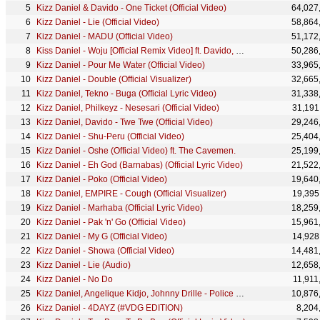
Kizz Daniel & Davido - One Ticket (Official Video)
64,027
Kizz Daniel - Lie (Official Video)
58,864
Kizz Daniel - MADU (Official Video)
51,172
Kiss Daniel - Woju [Official Remix Video] ft. Davido, Tiwa Savage
50,286
Kizz Daniel - Pour Me Water (Official Video)
33,965
Kizz Daniel - Double (Official Visualizer)
32,665
Kizz Daniel, Tekno - Buga (Official Lyric Video)
31,338
Kizz Daniel, Philkeyz - Nesesari (Official Video)
31,191
Kizz Daniel, Davido - Twe Twe (Official Video)
29,246
Kizz Daniel - Shu-Peru (Official Video)
25,404
Kizz Daniel - Oshe (Official Video) ft. The Cavemen.
25,199
Kizz Daniel - Eh God (Barnabas) (Official Lyric Video)
21,522
Kizz Daniel - Poko (Official Video)
19,640
Kizz Daniel, EMPIRE - Cough (Official Visualizer)
19,395
Kizz Daniel - Marhaba (Official Lyric Video)
18,259
Kizz Daniel - Pak 'n' Go (Official Video)
15,961
Kizz Daniel - My G (Official Video)
14,928
Kizz Daniel - Showa (Official Video)
14,481
Kizz Daniel - Lie (Audio)
12,658
Kizz Daniel - No Do
11,911
Kizz Daniel, Angelique Kidjo, Johnny Drille - Police (Official Video)
10,876
Kizz Daniel - 4DAYZ (#VDG EDITION)
8,204