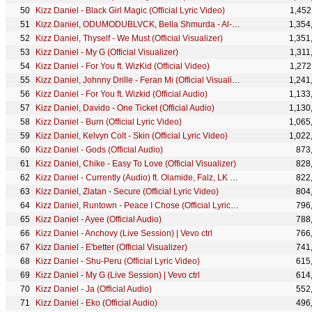
Kizz Daniel - Black Girl Magic (Official Lyric Video)
1,452
Kizz Daniel, ODUMODUBLVCK, Bella Shmurda - Al-Jannah (Official Lyric Video)
1,354
Kizz Daniel, Thyself - We Must (Official Visualizer)
1,351
Kizz Daniel - My G (Official Visualizer)
1,311
Kizz Daniel - For You ft. WizKid (Official Video)
1,272
Kizz Daniel, Johnny Drille - Feran Mi (Official Visualizer)
1,241
Kizz Daniel - For You ft. Wizkid (Official Audio)
1,133
Kizz Daniel, Davido - One Ticket (Official Audio)
1,130
Kizz Daniel - Burn (Official Lyric Video)
1,065
Kizz Daniel, Kelvyn Colt - Skin (Official Lyric Video)
1,022
Kizz Daniel - Gods (Official Audio)
873
Kizz Daniel, Chike - Easy To Love (Official Visualizer)
828
Kizz Daniel - Currently (Audio) ft. Olamide, Falz, LK Kuddy
822
Kizz Daniel, Zlatan - Secure (Official Lyric Video)
804
Kizz Daniel, Runtown - Peace I Chose (Official Lyric Video)
796
Kizz Daniel - Ayee (Official Audio)
788
Kizz Daniel - Anchovy (Live Session) | Vevo ctrl
766
Kizz Daniel - E'better (Official Visualizer)
741
Kizz Daniel - Shu-Peru (Official Lyric Video)
615
Kizz Daniel - My G (Live Session) | Vevo ctrl
614
Kizz Daniel - Ja (Official Audio)
552
Kizz Daniel - Eko (Official Audio)
496