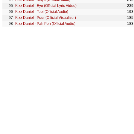
Kizz Daniel - Eyo (Official Lyric Video)
239
Kizz Daniel - Tobi (Official Audio)
193
Kizz Daniel - Pour (Official Visualizer)
185
Kizz Daniel - Pah Poh (Official Audio)
183