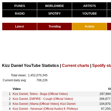
ITUNES
WORLDWIDE
ARTISTS
RADIO
SPOTIFY
YOUTUBE
Latest
Trending
Artists
Kizz Daniel YouTube Statistics |
Current charts
|
Spotify st
Total views:
1,452,070,345
Current daily avg:
706,226
Video
V
Kizz Daniel, Tekno - Buga (Official Video)
297,994
Kizz Daniel, EMPIRE - Cough (Official Video)
266,877
Kiss Daniel | Mama [Official Video], Kizz Daniel
104,870
Kizz Daniel - Nesesari (Official Audio) ft. Philkeyz
67,250