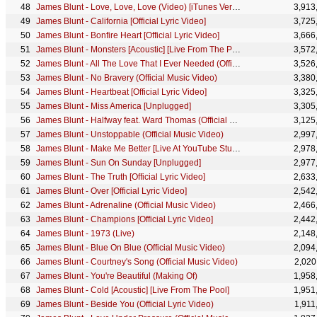
James Blunt - Love, Love, Love (Video) [iTunes Version]
3,913
James Blunt - California [Official Lyric Video]
3,725
James Blunt - Bonfire Heart [Official Lyric Video]
3,666
James Blunt - Monsters [Acoustic] [Live From The Pool]
3,572
James Blunt - All The Love That I Ever Needed (Official Lyric Video)
3,526
James Blunt - No Bravery (Official Music Video)
3,380
James Blunt - Heartbeat [Official Lyric Video]
3,325
James Blunt - Miss America [Unplugged]
3,305
James Blunt - Halfway feat. Ward Thomas (Official Music Video)
3,125
James Blunt - Unstoppable (Official Music Video)
2,997
James Blunt - Make Me Better [Live At YouTube Studios]
2,978
James Blunt - Sun On Sunday [Unplugged]
2,977
James Blunt - The Truth [Official Lyric Video]
2,633
James Blunt - Over [Official Lyric Video]
2,542
James Blunt - Adrenaline (Official Music Video)
2,466
James Blunt - Champions [Official Lyric Video]
2,442
James Blunt - 1973 (Live)
2,148
James Blunt - Blue On Blue (Official Music Video)
2,094
James Blunt - Courtney's Song (Official Music Video)
2,020
James Blunt - You're Beautiful (Making Of)
1,958
James Blunt - Cold [Acoustic] [Live From The Pool]
1,951
James Blunt - Beside You (Official Lyric Video)
1,911