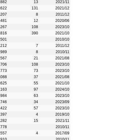
,882
13
2021/11
,622
131
2021/12
,207
8
2011/12
,481
12
2020/06
,267
108
2023/10
,816
390
2021/10
,501
2010/10
,212
7
2011/12
,989
8
2010/11
,567
21
2021/08
,706
108
2023/10
,773
73
2023/10
,088
37
2021/08
,625
55
2021/10
,163
97
2024/10
,984
63
2023/10
,746
34
2023/09
,422
57
2023/10
,397
4
2019/10
,282
15
2021/11
,778
2010/11
,557
4
2017/09
,910
2010/11