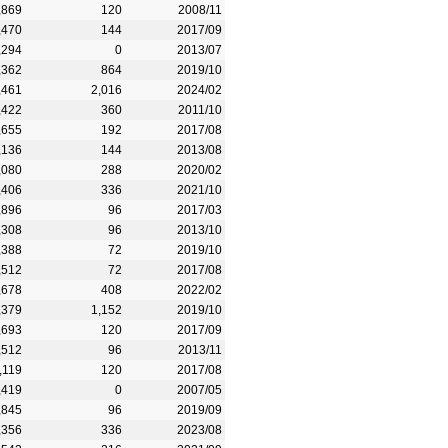
,869
120
2008/11
,470
144
2017/09
,294
0
2013/07
,362
864
2019/10
,461
2,016
2024/02
,422
360
2011/10
,655
192
2017/08
,136
144
2013/08
,080
288
2020/02
,406
336
2021/10
,896
96
2017/03
,308
96
2013/10
,388
72
2019/10
,512
72
2017/08
,678
408
2022/02
,379
1,152
2019/10
,693
120
2017/09
,512
96
2013/11
,119
120
2017/08
,419
0
2007/05
,845
96
2019/09
,356
336
2023/08