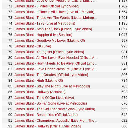
James Blunt - Love Under Pressure (Official Music Video)
1,827
James Blunt - 5 Miles [Official Lyric Video]
1,702
James Blunt - If Time Is All I Have (Live at 1 Mayfair)
1,564
James Blunt - These Are The Words (Live at Metropolis)
1,491
James Blunt - 1973 (Live at Metropolis)
1,195
James Blunt - Stop The Clock [Official Lyric Video]
1,057
James Blunt - Happier (Live Session)
1,047
James Blunt - Goodbye My Lover (Making Of)
997
James Blunt - OK (Live)
993
James Blunt - Youngster [Official Lyric Video]
981
James Blunt - All The Love I Ever Needed (Official Audio)
922
James Blunt - How It Feels To Be Alive [Official Lyric Video]
881
James Blunt - Love Under Pressure (Official Lyric Video)
840
James Blunt - The Greatest [Official Lyric Video]
806
James Blunt - High (Making Of)
734
James Blunt - Stay The Night (Live at Metropolis)
703
James Blunt - Halfway (Acoustic)
693
James Blunt - Time Of Our Lives (Live)
679
James Blunt - So Far Gone (Live at Metropolis)
676
James Blunt - The Girl That Never Was (Lyric Video)
665
James Blunt - Beside You (Official Audio)
648
James Blunt - Champions [Acoustic] [Live From The Pool]
622
James Blunt - Halfway [Official Lyric Video]
608