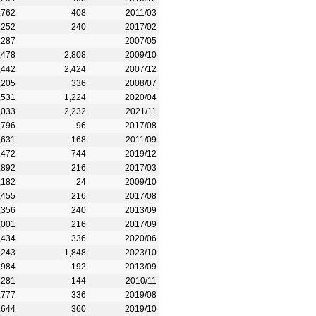
,762
408
2011/03
,252
240
2017/02
,287
2007/05
,478
2,808
2009/10
,442
2,424
2007/12
,205
336
2008/07
,531
1,224
2020/04
,033
2,232
2021/11
,796
96
2017/08
,631
168
2011/09
,472
744
2019/12
,892
216
2017/03
,182
24
2009/10
,455
216
2017/08
,356
240
2013/09
,001
216
2017/09
,434
336
2020/06
,243
1,848
2023/10
,984
192
2013/09
,281
144
2010/11
,777
336
2019/08
,644
360
2019/10