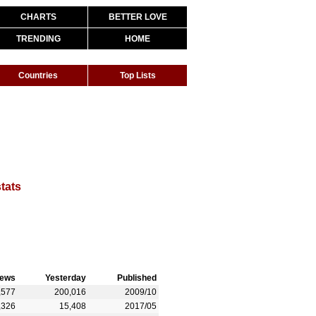
CHARTS
BETTER LOVE
TRENDING
HOME
Countries
Top Lists
stats
iews
Yesterday
Published
,577
200,016
2009/10
,326
15,408
2017/05