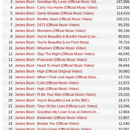
James Blunt - Goodbye My Lover (Official Music Video) [4K]
187,899
James Blunt - Carry You Home (Official Music Video)
121,008
James Blunt - Same Mistake (Official Music Video)
114,410
James Blunt - Bonfire Heart (Official Music Video)
100,231
James Blunt - 1973 (Official Music Video)
95,255
James Blunt - Monsters (Official Music Video)
90,138
James Blunt - You're Beautiful & Bonfire Heart (Live at The Nobel Peace Prize Concert 2014)
80,820
James Blunt - You're Beautiful [Live From Ibiza]
76,724
James Blunt - Wisemen (Official Music Video)
47,708
James Blunt - Stay The Night (Official Music Video)
46,540
James Blunt - Postcards (Official Music Video)
38,317
James Blunt - Heart To Heart (Official Music Video)
36,694
James Blunt - High (Official Original Video)
30,960
James Blunt - When I Find Love Again (Official Music Video)
23,720
James Blunt - Cold (Official Music Video)
21,872
James Blunt - High (Official Music Video)
20,839
James Blunt - I'll Be Your Man (Official Music Video)
19,232
James Blunt - You're Beautiful (Live at the BBC)
16,373
James Blunt - Time Of Our Lives [Official Lyric Video]
13,346
James Blunt - Goodbye My Lover (Live at Oxford Union 2016)
12,904
James Blunt - Bartender (Official Music Video)
12,807
James Blunt - Beside You (Official Video)
11,540
James Blunt - So Far Gone (Official Music Video)
10,201