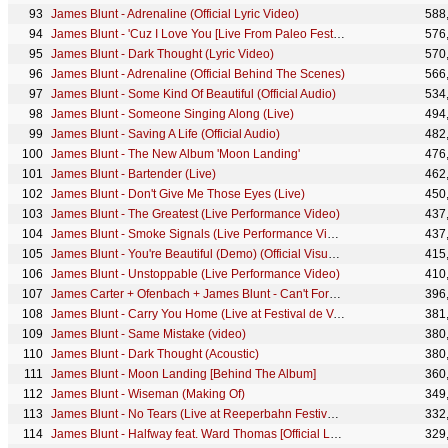
James Blunt - Adrenaline (Official Lyric Video)
588
James Blunt - 'Cuz I Love You [Live From Paleo Festival]
576
James Blunt - Dark Thought (Lyric Video)
570
James Blunt - Adrenaline (Official Behind The Scenes)
566
James Blunt - Some Kind Of Beautiful (Official Audio)
534
James Blunt - Someone Singing Along (Live)
494
James Blunt - Saving A Life (Official Audio)
482
James Blunt - The New Album 'Moon Landing'
476
James Blunt - Bartender (Live)
462
James Blunt - Don't Give Me Those Eyes (Live)
450
James Blunt - The Greatest (Live Performance Video)
437
James Blunt - Smoke Signals (Live Performance Video)
437
James Blunt - You're Beautiful (Demo) (Official Visualiser)
415
James Blunt - Unstoppable (Live Performance Video)
410
James Carter + Ofenbach + James Blunt - Can't Forget You (Acoustic)
396
James Blunt - Carry You Home (Live at Festival de Verão de Salvador 2012)
381
James Blunt - Same Mistake (video)
380
James Blunt - Dark Thought (Acoustic)
380
James Blunt - Moon Landing [Behind The Album]
360
James Blunt - Wiseman (Making Of)
349
James Blunt - No Tears (Live at Reeperbahn Festival 2013)
332
James Blunt - Halfway feat. Ward Thomas [Official Lyric Video]
329