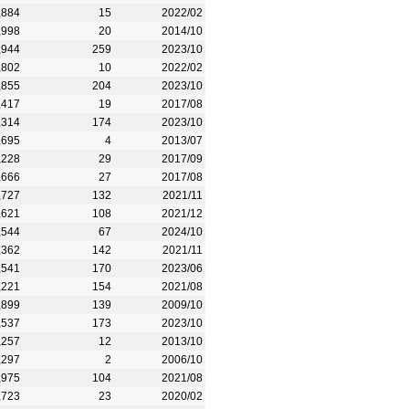
,884
15
2022/02
,998
20
2014/10
,944
259
2023/10
,802
10
2022/02
,855
204
2023/10
,417
19
2017/08
,314
174
2023/10
,695
4
2013/07
,228
29
2017/09
,666
27
2017/08
,727
132
2021/11
,621
108
2021/12
,544
67
2024/10
,362
142
2021/11
,541
170
2023/06
,221
154
2021/08
,899
139
2009/10
,537
173
2023/10
,257
12
2013/10
,297
2
2006/10
,975
104
2021/08
,723
23
2020/02