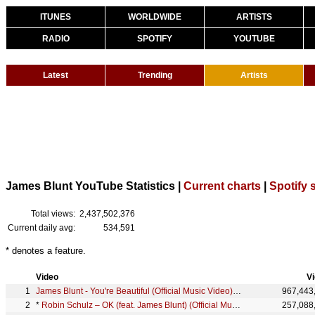
ITUNES
WORLDWIDE
ARTISTS
RADIO
SPOTIFY
YOUTUBE
Latest
Trending
Artists
James Blunt YouTube Statistics |
Current charts
|
Spotify 
Total views:
2,437,502,376
Current daily avg:
534,591
* denotes a feature.
Video
V
James Blunt - You're Beautiful (Official Music Video) [4K]
967,443
*
Robin Schulz – OK (feat. James Blunt) (Official Music Video)
257,088