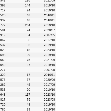
,542
216
2021/09
,393
144
2019/10
,717
24
2010/10
,520
48
2010/11
,332
48
2010/11
,772
264
2019/10
,591
24
2020/07
,919
4
2007/05
,867
56
2017/10
,537
96
2019/10
,029
146
2023/10
,698
109
2019/10
,569
75
2021/09
,649
37
2019/10
,277
2007/05
,329
17
2010/11
,578
37
2020/06
,282
45
2017/09
,533
20
2010/10
,648
117
2023/10
,817
75
2023/08
,720
48
2019/10
,786
39
2019/10