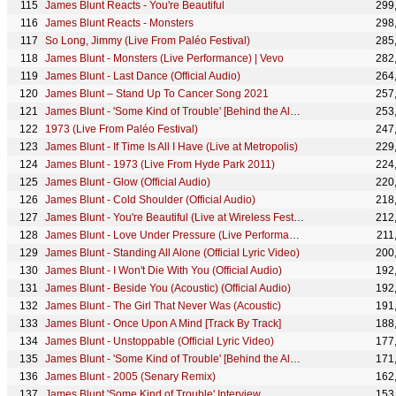
James Blunt Reacts - You're Beautiful
299
James Blunt Reacts - Monsters
298
So Long, Jimmy (Live From Paléo Festival)
285
James Blunt - Monsters (Live Performance) | Vevo
282
James Blunt - Last Dance (Official Audio)
264
James Blunt – Stand Up To Cancer Song 2021
257
James Blunt - 'Some Kind of Trouble' [Behind the Album - Part 1]
253
1973 (Live From Paléo Festival)
247
James Blunt - If Time Is All I Have (Live at Metropolis)
229
James Blunt - 1973 (Live From Hyde Park 2011)
224
James Blunt - Glow (Official Audio)
220
James Blunt - Cold Shoulder (Official Audio)
218
James Blunt - You're Beautiful (Live at Wireless Festival 2005)
212
James Blunt - Love Under Pressure (Live Performance Video)
211
James Blunt - Standing All Alone (Official Lyric Video)
200
James Blunt - I Won't Die With You (Official Audio)
192
James Blunt - Beside You (Acoustic) (Official Audio)
192
James Blunt - The Girl That Never Was (Acoustic)
191
James Blunt - Once Upon A Mind [Track By Track]
188
James Blunt - Unstoppable (Official Lyric Video)
177
James Blunt - 'Some Kind of Trouble' [Behind the Album - Part 3]
171
James Blunt - 2005 (Senary Remix)
162
James Blunt 'Some Kind of Trouble' Interview
153