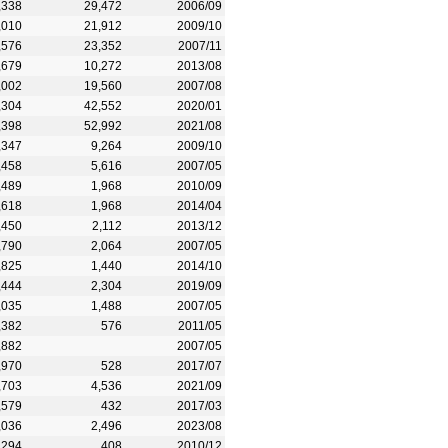
,338
29,472
2006/09
,010
21,912
2009/10
,576
23,352
2007/11
,679
10,272
2013/08
,002
19,560
2007/08
,304
42,552
2020/01
,398
52,992
2021/08
,347
9,264
2009/10
,458
5,616
2007/05
,489
1,968
2010/09
,618
1,968
2014/04
,450
2,112
2013/12
,790
2,064
2007/05
,825
1,440
2014/10
,444
2,304
2019/09
,035
1,488
2007/05
,382
576
2011/05
,882
2007/05
,970
528
2017/07
,703
4,536
2021/09
,579
432
2017/03
,036
2,496
2023/08
,294
408
2010/12