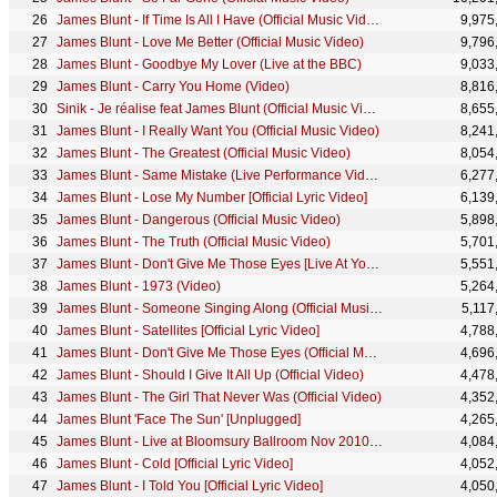
James Blunt - If Time Is All I Have (Official Music Video)
9,975
James Blunt - Love Me Better (Official Music Video)
9,796
James Blunt - Goodbye My Lover (Live at the BBC)
9,033
James Blunt - Carry You Home (Video)
8,816
Sinik - Je réalise feat James Blunt (Official Music Video)
8,655
James Blunt - I Really Want You (Official Music Video)
8,241
James Blunt - The Greatest (Official Music Video)
8,054
James Blunt - Same Mistake (Live Performance Video)
6,277
James Blunt - Lose My Number [Official Lyric Video]
6,139
James Blunt - Dangerous (Official Music Video)
5,898
James Blunt - The Truth (Official Music Video)
5,701
James Blunt - Don't Give Me Those Eyes [Live At YouTube Studios]
5,551
James Blunt - 1973 (Video)
5,264
James Blunt - Someone Singing Along (Official Music Video)
5,117
James Blunt - Satellites [Official Lyric Video]
4,788
James Blunt - Don't Give Me Those Eyes (Official Music Video)
4,696
James Blunt - Should I Give It All Up (Official Video)
4,478
James Blunt - The Girl That Never Was (Official Video)
4,352
James Blunt 'Face The Sun' [Unplugged]
4,265
James Blunt - Live at Bloomsury Ballroom Nov 2010 - Full Length Concert
4,084
James Blunt - Cold [Official Lyric Video]
4,052
James Blunt - I Told You [Official Lyric Video]
4,050