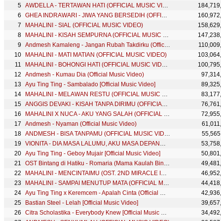
AWDELLA - TERTAWAN HATI (OFFICIAL MUSIC VIDEO)
184,719
GHEA INDRAWARI - JIWA YANG BERSEDIH (OFFICIAL MUSIC VIDEO)
160,972
MAHALINI - SIAL (OFFICIAL MUSIC VIDEO)
158,629
MAHALINI - KISAH SEMPURNA (OFFICIAL MUSIC VIDEO)
147,238
Andmesh Kamaleng - Jangan Rubah Takdirku (Official Music Video)
110,009
MAHALINI - MATI MATIAN (OFFICIAL MUSIC VIDEO)
103,064
MAHALINI - BOHONGI HATI (OFFICIAL MUSIC VIDEO)
100,795
Andmesh - Kumau Dia (Official Music Video)
97,314
Ayu Ting Ting - Sambalado [Official Music Video]
89,325
MAHALINI - MELAWAN RESTU (OFFICIAL MUSIC VIDEO)
83,177
ANGGIS DEVAKI - KISAH TANPA DIRIMU (OFFICIAL MUSIC VIDEO)
76,761
MAHALINI X NUCA - AKU YANG SALAH (OFFICIAL MUSIC VIDEO)
72,955
Andmesh - Nyaman (Official Music Video)
61,011
ANDMESH - BISA TANPAMU (OFFICIAL MUSIC VIDEO)
55,565
VIONITA - DIA MASA LALUMU, AKU MASA DEPANMU (OFFICIAL MUSIC VIDEO)
53,758
Ayu Ting Ting - Geboy Mujair [Official Music Video]
50,801
OST Bintang di Hatiku - Romaria (Mama Kaulah Bintang) Special Music Video
49,481
MAHALINI - MENCINTAIMU (OST. 2ND MIRACLE IN CELL NO.7) OFFICIAL LYRIC VIDEO
46,952
MAHALINI - SAMPAI MENUTUP MATA (OFFICIAL MUSIC VIDEO)
44,418
Ayu Ting Ting x Keremcem - Apalah Cinta (Official Music Video)
42,936
Bastian Steel - Lelah [Official Music Video]
39,657
Citra Scholastika - Everybody Knew [Official Music Video]
34,492