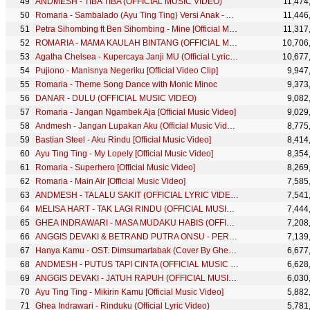
ANDMESH - TIBA TIBA (OFFICIAL MUSIC VIDEO)
11,474
Romaria - Sambalado (Ayu Ting Ting) Versi Anak - Anak
11,446
Petra Sihombing ft Ben Sihombing - Mine [Official Music Video]
11,317
ROMARIA - MAMA KAULAH BINTANG (OFFICIAL MUSIC VIDEO)
10,706
Agatha Chelsea - Kupercaya Janji MU (Official Lyric Video)
10,677
Pujiono - Manisnya Negeriku [Official Video Clip]
9,947
Romaria - Theme Song Dance with Monic Minoc
9,373
DANAR - DULU (OFFICIAL MUSIC VIDEO)
9,082
Romaria - Jangan Ngambek Aja [Official Music Video]
9,029
Andmesh - Jangan Lupakan Aku (Official Music Video)
8,775
Bastian Steel - Aku Rindu [Official Music Video]
8,414
Ayu Ting Ting - My Lopely [Official Music Video]
8,354
Romaria - Superhero [Official Music Video]
8,269
Romaria - Main Air [Official Music Video]
7,585
ANDMESH - TALALU SAKIT (OFFICIAL LYRIC VIDEO)
7,541
MELISA HART - TAK LAGI RINDU (OFFICIAL MUSIC VIDEO)
7,444
GHEA INDRAWARI - MASA MUDAKU HABIS (OFFICIAL MUSIC VIDEO)
7,208
ANGGIS DEVAKI & BETRAND PUTRA ONSU - PERCUMA (OFFICIAL MUSIC VIDEO)
7,139
Hanya Kamu - OST. Dimsumartabak (Cover By Ghea Indrawari & Glenn Samuel)
6,677
ANDMESH - PUTUS TAPI CINTA (OFFICIAL MUSIC VIDEO)
6,628
ANGGIS DEVAKI - JATUH RAPUH (OFFICIAL MUSIC VIDEO)
6,030
Ayu Ting Ting - Mikirin Kamu [Official Music Video]
5,882
Ghea Indrawari - Rinduku (Official Lyric Video)
5,781