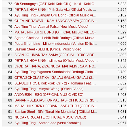
Oh Senangnya (OST. Koki-Koki Cilik) - Koki - Koki Cilik feat. Romaria (Official Music Video)
5,323
PETRA SIHOMBING - Pilih Saja Aku [Official Music Video Clip]
5,294
Ayu Ting Ting - Jangan Gitu Dong (Official Music Video)
5,182
GHEA INDRAWARI - KAMU ANGGAP APA (OFFICIAL MUSIC VIDEO)
5,163
Ayu Ting Ting - Alamat Palsu [New Music Video]
4,764
MAHALINI - BURU BURU (OFFICIAL MUSIC VIDEO)
4,529
Agatha Chelsea - Lebih Baik Darinya (Official Music Video)
4,462
Petra Sihombing - Mine ~ Indonesian Version [Official Video]
4,099
Bastian Steel - SELFIE [Official Music Video]
3,904
ALVIN JO - IMAN TAK SAMA (OFFICIAL LYRIC VIDEO)
3,892
PETRA SIHOMBING - Istimewa (Official Music Video Clip)
3,842
LYODRA, TIARA, ZIVA, NUCA, MAHALINI, SAM, NOVIA BACHMID, AGSEISA - INDONESIA JAYA
3,830
Ayu Ting Ting "Ngamen Sambalado" Berbagi Cinta dengan Ibu Sri (1/2)
3,739
CITRA SCHOLASTIKA - GALAU GALAU GALAU (3G) [OFFICIAL MUSIC VIDEO]
3,680
SEPULUH [OST. Koki-Koki Cilik 2] - Romaria Feat. Koki-koki CIlik (Official Music Video)
3,632
Ayu Ting TIng - Minyak Wangi [Official Video]
3,492
ANDMESH - EGO (OFFICIAL MUSIC VIDEO)
3,403
DANAR - SEBATAS FORMALITAS (OFFICIAL LYRIC VIDEO)
3,315
MAHALINI X RIZKY FEBIAN - SATU TUJU (OFFICIAL MUSIC VIDEO)
3,125
Bastian Steel - SIM (Surat Izin Mencinta) | [Official Music Video]
3,081
NUCA - CROLATTE (OFFICIAL MUSIC VIDEO)
3,041
Ayu Ting Ting - Sambalado [Versi Karaoke]
2,957