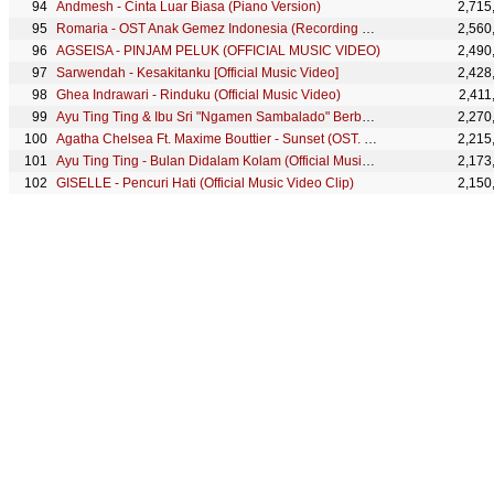
Andmesh - Cinta Luar Biasa (Piano Version)
2,715
Romaria - OST Anak Gemez Indonesia (Recording Session)
2,560
AGSEISA - PINJAM PELUK (OFFICIAL MUSIC VIDEO)
2,490
Sarwendah - Kesakitanku [Official Music Video]
2,428
Ghea Indrawari - Rinduku (Official Music Video)
2,411
Ayu Ting Ting & Ibu Sri "Ngamen Sambalado" Berbagi Cinta Kepada Sesama (2/2)
2,270
Agatha Chelsea Ft. Maxime Bouttier - Sunset (OST. Meet Me After Sunset)
2,215
Ayu Ting Ting - Bulan Didalam Kolam (Official Music Video)
2,173
GISELLE - Pencuri Hati (Official Music Video Clip)
2,150