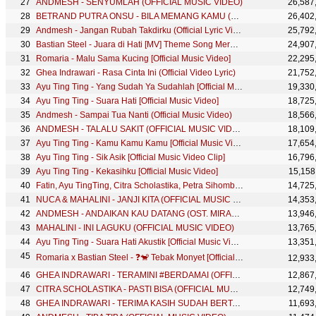
ANDMESH - SENYUMLAH (OFFICIAL MUSIC VIDEO)
26,587
BETRAND PUTRA ONSU - BILA MEMANG KAMU (OFFICIAL MUSIC VIDEO)
26,402
Andmesh - Jangan Rubah Takdirku (Official Lyric Video)
25,792
Bastian Steel - Juara di Hati [MV] Theme Song Mermaid in Love Season 2
24,907
Romaria - Malu Sama Kucing [Official Music Video]
22,295
Ghea Indrawari - Rasa Cinta Ini (Official Video Lyric)
21,752
Ayu Ting Ting - Yang Sudah Ya Sudahlah [Official Music Video]
19,330
Ayu Ting Ting - Suara Hati [Official Music Video]
18,725
Andmesh - Sampai Tua Nanti (Official Music Video)
18,566
ANDMESH - TALALU SAKIT (OFFICIAL MUSIC VIDEO)
18,109
Ayu Ting Ting - Kamu Kamu Kamu [Official Music Video]
17,654
Ayu Ting Ting - Sik Asik [Official Music Video Clip]
16,796
Ayu Ting Ting - Kekasihku [Official Music Video]
15,158
Fatin, Ayu TingTing, Citra Scholastika, Petra Sihombing, Angel Pieters, Bagas Difa - Indonesia Jaya
14,725
NUCA & MAHALINI - JANJI KITA (OFFICIAL MUSIC VIDEO)
14,353
ANDMESH - ANDAIKAN KAU DATANG (OST. MIRACLE IN CELL NO.7) OFFICIAL MUSIC VIDEO
13,946
MAHALINI - INI LAGUKU (OFFICIAL MUSIC VIDEO)
13,765
Ayu Ting Ting - Suara Hati Akustik [Official Music Video]
13,351
Romaria x Bastian Steel - ❓🐒 Tebak Monyet [Official Music Video]
12,933
GHEA INDRAWARI - TERAMINI #BERDAMAI (OFFICIAL MUSIC VIDEO)
12,867
CITRA SCHOLASTIKA - PASTI BISA (OFFICIAL MUSIC VIDEO)
12,749
GHEA INDRAWARI - TERIMA KASIH SUDAH BERTAHAN (OFFICIAL MUSIC VIDEO)
11,693