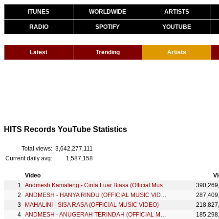
ITUNES
WORLDWIDE
ARTISTS
RADIO
SPOTIFY
YOUTUBE
Latest
Trending
Artists
HITS Records YouTube Statistics
Total views:
3,642,277,111
Current daily avg:
1,587,158
Video
V
Andmesh Kamaleng - Cinta Luar Biasa (Official Music Video)
390,269
ANDMESH - HANYA RINDU (OFFICIAL MUSIC VIDEO)
287,409
MAHALINI - SISA RASA (OFFICIAL MUSIC VIDEO)
218,827
ANDMESH - ANUGERAH TERINDAH (OFFICIAL MUSIC VIDEO)
185,298