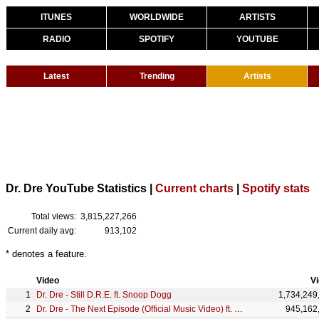
ITUNES
WORLDWIDE
ARTISTS
RADIO
SPOTIFY
YOUTUBE
Latest
Trending
Artists
Dr. Dre YouTube Statistics |
Current charts
|
Spotify stats
Total views:
3,815,227,266
Current daily avg:
913,102
* denotes a feature.
Video
V
Dr. Dre - Still D.R.E. ft. Snoop Dogg
1,734,249
Dr. Dre - The Next Episode (Official Music Video) ft. Snoop Dogg, Kurupt, Nate Dogg
945,162