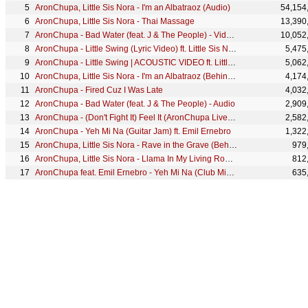
AronChupa, Little Sis Nora - I'm an Albatraoz (Audio)
54,154
AronChupa, Little Sis Nora - Thai Massage
13,390
AronChupa - Bad Water (feat. J & The People) - Video Edit
10,052
AronChupa - Little Swing (Lyric Video) ft. Little Sis Nora
5,475
AronChupa - Little Swing | ACOUSTIC VIDEO ft. Little Sis Nora
5,062
AronChupa, Little Sis Nora - I'm an Albatraoz (Behind The Scenes)
4,174
AronChupa - Fired Cuz I Was Late
4,032
AronChupa - Bad Water (feat. J & The People) - Audio
2,909
AronChupa - (Don't Fight It) Feel It (AronChupa Live Edit [La Vida Nuestra Soundtrack])
2,582
AronChupa - Yeh Mi Na (Guitar Jam) ft. Emil Ernebro
1,322
AronChupa, Little Sis Nora - Rave in the Grave (Behind the Scenes)
979
AronChupa, Little Sis Nora - Llama In My Living Room (Behind The Scenes)
812
AronChupa feat. Emil Ernebro - Yeh Mi Na (Club Mix) | LIVE VIDEO
635