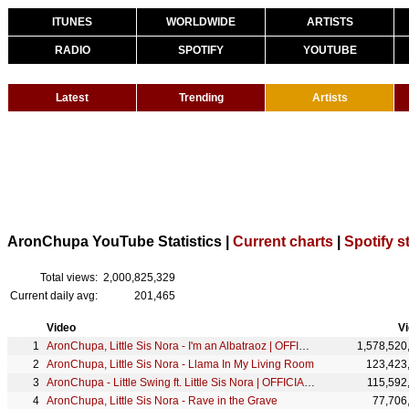
ITUNES
WORLDWIDE
ARTISTS
RADIO
SPOTIFY
YOUTUBE
Latest
Trending
Artists
AronChupa YouTube Statistics |
Current charts
|
Spotify s
Total views:
2,000,825,329
Current daily avg:
201,465
Video
V
AronChupa, Little Sis Nora - I'm an Albatraoz | OFFICIAL VIDEO
1,578,520
AronChupa, Little Sis Nora - Llama In My Living Room
123,423
AronChupa - Little Swing ft. Little Sis Nora | OFFICIAL VIDEO
115,592
AronChupa, Little Sis Nora - Rave in the Grave
77,706