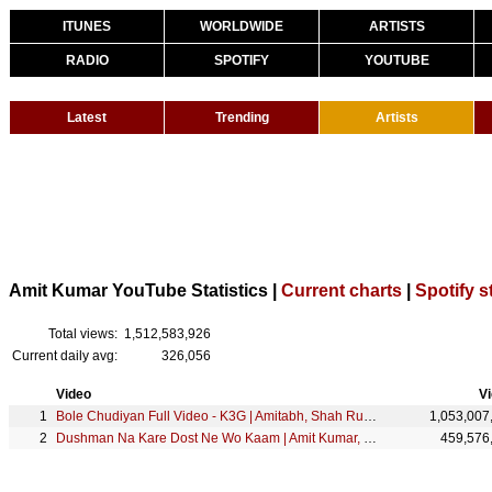
ITUNES
WORLDWIDE
ARTISTS
RADIO
SPOTIFY
YOUTUBE
Latest
Trending
Artists
Amit Kumar YouTube Statistics |
Current charts
|
Spotify s
Total views:
1,512,583,926
Current daily avg:
326,056
Video
V
Bole Chudiyan Full Video - K3G | Amitabh, Shah Rukh, Kajol, Kareena, Hrithik | Udit Narayan
1,053,007
Dushman Na Kare Dost Ne Wo Kaam | Amit Kumar, Lata Mangeshkar | Aakhir Kyon 1985 Songs | Smita Patil
459,576