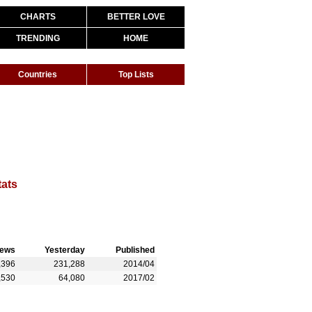
CHARTS
BETTER LOVE
TRENDING
HOME
Countries
Top Lists
tats
iews
Yesterday
Published
,396
231,288
2014/04
,530
64,080
2017/02