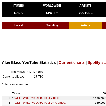
ITUNES
WORLDWIDE
ARTISTS
RADIO
SPOTIFY
YOUTUBE
Latest
Trending
Artists
Aloe Blacc YouTube Statistics |
Current charts
|
Spotify st
Total views:
313,133,079
Current daily avg:
27,730
* denotes a feature.
Video
V
*
Avicii - Wake Me Up (Official Video)
2,536,669
*
Avicii - Wake Me Up (Official Lyric Video)
549,065