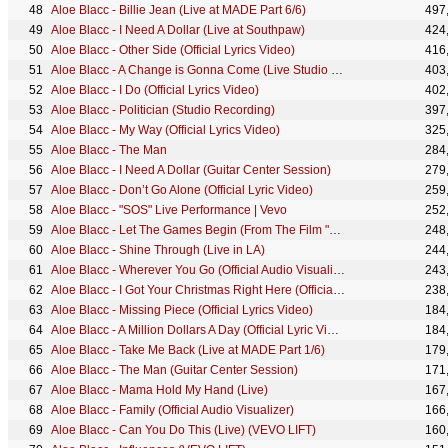
Aloe Blacc - Billie Jean (Live at MADE Part 6/6)
497
Aloe Blacc - I Need A Dollar (Live at Southpaw)
424
Aloe Blacc - Other Side (Official Lyrics Video)
416
Aloe Blacc - A Change is Gonna Come (Live Studio Session)
403
Aloe Blacc - I Do (Official Lyrics Video)
402
Aloe Blacc - Politician (Studio Recording)
397
Aloe Blacc - My Way (Official Lyrics Video)
325
Aloe Blacc - The Man
284
Aloe Blacc - I Need A Dollar (Guitar Center Session)
279
Aloe Blacc - Don’t Go Alone (Official Lyric Video)
259
Aloe Blacc - "SOS" Live Performance | Vevo
252
Aloe Blacc - Let The Games Begin (From The Film "Race")
248
Aloe Blacc - Shine Through (Live in LA)
244
Aloe Blacc - Wherever You Go (Official Audio Visualizer)
243
Aloe Blacc - I Got Your Christmas Right Here (Official Music Video)
238
Aloe Blacc - Missing Piece (Official Lyrics Video)
184
Aloe Blacc - A Million Dollars A Day (Official Lyric Video)
184
Aloe Blacc - Take Me Back (Live at MADE Part 1/6)
179
Aloe Blacc - The Man (Guitar Center Session)
171
Aloe Blacc - Mama Hold My Hand (Live)
167
Aloe Blacc - Family (Official Audio Visualizer)
166
Aloe Blacc - Can You Do This (Live) (VEVO LIFT)
160