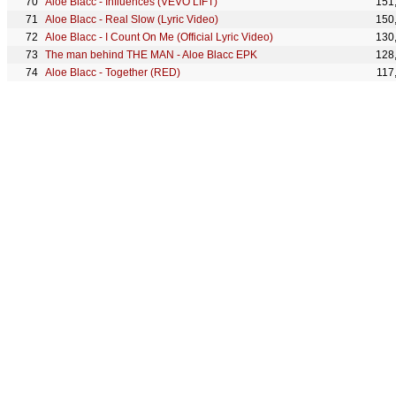
Aloe Blacc - Influences (VEVO LIFT)
151
Aloe Blacc - Real Slow (Lyric Video)
150
Aloe Blacc - I Count On Me (Official Lyric Video)
130
The man behind THE MAN - Aloe Blacc EPK
128
Aloe Blacc - Together (RED)
117