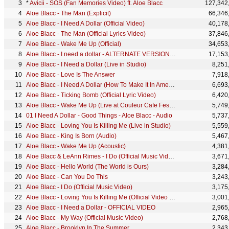
*
Avicii - SOS (Fan Memories Video) ft. Aloe Blacc
127,342
Aloe Blacc - The Man (Explicit)
66,346
Aloe Blacc - I Need A Dollar (Official Video)
40,178
Aloe Blacc - The Man (Official Lyrics Video)
37,846
Aloe Blacc - Wake Me Up (Official)
34,653
Aloe Blacc - I need a dollar - ALTERNATE VERSION - OFFICIAL VIDEO
17,153
Aloe Blacc - I Need a Dollar (Live in Studio)
8,251
Aloe Blacc - Love Is The Answer
7,918
Aloe Blacc - I Need A Dollar (How To Make It In America - HBO) Audio
6,693
Aloe Blacc - Ticking Bomb (Official Lyric Video)
6,420
Aloe Blacc - Wake Me Up (Live at Couleur Cafe Festival)
5,749
01 I Need A Dollar - Good Things - Aloe Blacc - Audio
5,737
Aloe Blacc - Loving You Is Killing Me (Live in Studio)
5,559
Aloe Blacc - King Is Born (Audio)
5,467
Aloe Blacc - Wake Me Up (Acoustic)
4,381
Aloe Blacc & LeAnn Rimes - I Do (Official Music Video)
3,671
Aloe Blacc - Hello World (The World is Ours)
3,284
Aloe Blacc - Can You Do This
3,243
Aloe Blacc - I Do (Official Music Video)
3,175
Aloe Blacc - Loving You Is Killing Me (Official Video HD)
3,001
Aloe Blacc - I Need a Dollar - OFFICIAL VIDEO
2,965
Aloe Blacc - My Way (Official Music Video)
2,768
Aloe Blacc - Brooklyn In The Summer
2,343