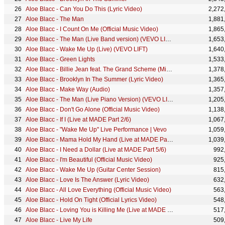
Aloe Blacc - Can You Do This (Lyric Video)
2,272
Aloe Blacc - The Man
1,881
Aloe Blacc - I Count On Me (Official Music Video)
1,865
Aloe Blacc - The Man (Live Band version) (VEVO LIFT)
1,653
Aloe Blacc - Wake Me Up (Live) (VEVO LIFT)
1,640
Aloe Blacc - Green Lights
1,533
Aloe Blacc - Billie Jean feat. The Grand Scheme (Michael Jackson Cover)
1,378
Aloe Blacc - Brooklyn In The Summer (Lyric Video)
1,365
Aloe Blacc - Make Way (Audio)
1,357
Aloe Blacc - The Man (Live Piano Version) (VEVO LIFT)
1,205
Aloe Blacc - Don't Go Alone (Official Music Video)
1,138
Aloe Blacc - If I (Live at MADE Part 2/6)
1,067
Aloe Blacc - "Wake Me Up" Live Performance | Vevo
1,059
Aloe Blacc - Mama Hold My Hand (Live at MADE Part 3/6)
1,039
Aloe Blacc - I Need a Dollar (Live at MADE Part 5/6)
992
Aloe Blacc - I'm Beautiful (Official Music Video)
925
Aloe Blacc - Wake Me Up (Guitar Center Session)
815
Aloe Blacc - Love Is The Answer (Lyric Video)
632
Aloe Blacc - All Love Everything (Official Music Video)
563
Aloe Blacc - Hold On Tight (Official Lyrics Video)
548
Aloe Blacc - Loving You is Killing Me (Live at MADE Part 4/6)
517
Aloe Blacc - Live My Life
509