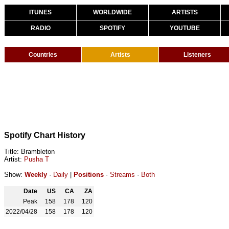
ITUNES
WORLDWIDE
ARTISTS
RADIO
SPOTIFY
YOUTUBE
Countries
Artists
Listeners
Spotify Chart History
Title: Brambleton
Artist:
Pusha T
Show:
Weekly
·
Daily
|
Positions
·
Streams
·
Both
Date
US
CA
ZA
Peak
158
178
120
2022/04/28
158
178
120