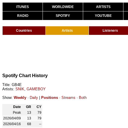
ITUNES
WORLDWIDE
ARTISTS
RADIO
SPOTIFY
YOUTUBE
Countries
Artists
Listeners
Spotify Chart History
Title: GB4E
Artists:
SNIK
,
GAMEBOY
Show:
Weekly
·
Daily
|
Positions
·
Streams
·
Both
Date
GR
CY
Peak
13
79
2026/04/09
13
79
2026/04/16
68
--