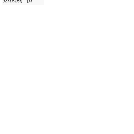
2026/04/23
186
--