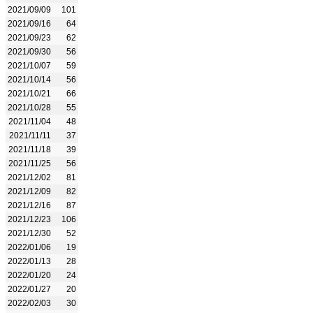
2021/09/09
101
2021/09/16
64
2021/09/23
62
2021/09/30
56
2021/10/07
59
2021/10/14
56
2021/10/21
66
2021/10/28
55
2021/11/04
48
2021/11/11
37
2021/11/18
39
2021/11/25
56
2021/12/02
81
2021/12/09
82
2021/12/16
87
2021/12/23
106
2021/12/30
52
2022/01/06
19
2022/01/13
28
2022/01/20
24
2022/01/27
20
2022/02/03
30