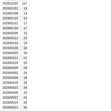
2025/12/25
117
2026/01/01
13
2026/01/08
13
2026/01/15
14
2026/01/22
17
2026/01/29
17
2026/02/05
15
2026/02/12
24
2026/02/19
19
2026/02/26
16
2026/03/05
18
2026/03/12
22
2026/03/19
26
2026/03/26
24
2026/04/02
24
2026/04/09
18
2026/04/16
33
2026/04/23
34
2026/04/30
24
2026/05/07
24
2026/05/14
28
2026/05/21
36