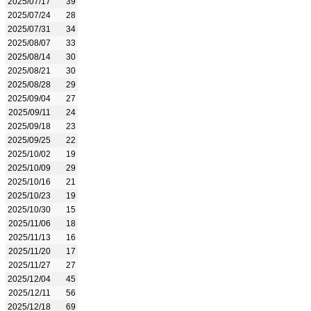
2025/07/17
39
2025/07/24
28
2025/07/31
34
2025/08/07
33
2025/08/14
30
2025/08/21
30
2025/08/28
29
2025/09/04
27
2025/09/11
24
2025/09/18
23
2025/09/25
22
2025/10/02
19
2025/10/09
29
2025/10/16
21
2025/10/23
19
2025/10/30
15
2025/11/06
18
2025/11/13
16
2025/11/20
17
2025/11/27
27
2025/12/04
45
2025/12/11
56
2025/12/18
69