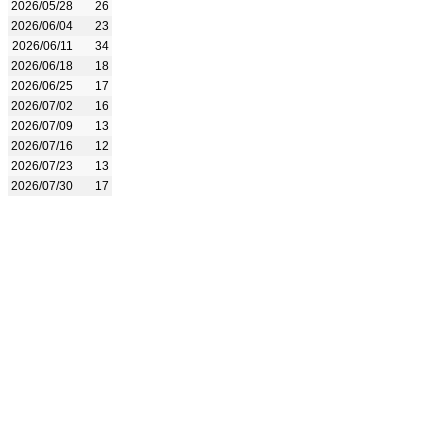
2026/05/28
26
2026/06/04
23
2026/06/11
34
2026/06/18
18
2026/06/25
17
2026/07/02
16
2026/07/09
13
2026/07/16
12
2026/07/23
13
2026/07/30
17