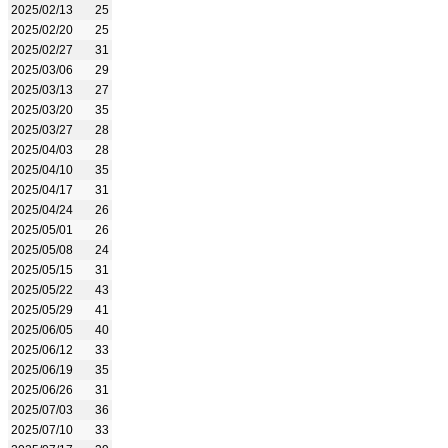
2025/02/13
25
2025/02/20
25
2025/02/27
31
2025/03/06
29
2025/03/13
27
2025/03/20
35
2025/03/27
28
2025/04/03
28
2025/04/10
35
2025/04/17
31
2025/04/24
26
2025/05/01
26
2025/05/08
24
2025/05/15
31
2025/05/22
43
2025/05/29
41
2025/06/05
40
2025/06/12
33
2025/06/19
35
2025/06/26
31
2025/07/03
36
2025/07/10
33