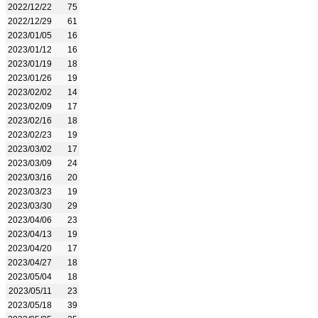
2022/12/22
75
2022/12/29
61
2023/01/05
16
2023/01/12
16
2023/01/19
18
2023/01/26
19
2023/02/02
14
2023/02/09
17
2023/02/16
18
2023/02/23
19
2023/03/02
17
2023/03/09
24
2023/03/16
20
2023/03/23
19
2023/03/30
29
2023/04/06
23
2023/04/13
19
2023/04/20
17
2023/04/27
18
2023/05/04
18
2023/05/11
23
2023/05/18
39