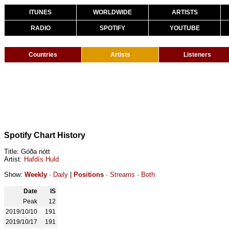
ITUNES
WORLDWIDE
ARTISTS
RADIO
SPOTIFY
YOUTUBE
Countries
Artists
Listeners
Spotify Chart History
Title: Góða nótt
Artist:
Hafdís Huld
Show:
Weekly
·
Daily
|
Positions
·
Streams
·
Both
Date
IS
Peak
12
2019/10/10
191
2019/10/17
191