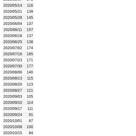
2020/05/14
116
2020/05/21
139
2020/05/28
145
2020/06/04
137
2020/06/11
157
2020/06/18
137
2020/06/25
138
2020/07/02
174
2020/07/16
185
2020/07/23
171
2020/07/30
177
2020/08/06
140
2020/08/13
115
2020/08/20
123
2020/08/27
121
2020/09/03
105
2020/09/10
114
2020/09/17
111
2020/09/24
91
2020/10/01
87
2020/10/08
100
2020/10/15
84