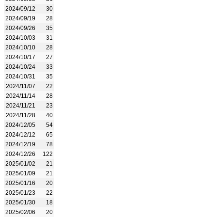
2024/09/12
30
2024/09/19
28
2024/09/26
35
2024/10/03
31
2024/10/10
28
2024/10/17
27
2024/10/24
33
2024/10/31
35
2024/11/07
22
2024/11/14
28
2024/11/21
23
2024/11/28
40
2024/12/05
54
2024/12/12
65
2024/12/19
78
2024/12/26
122
2025/01/02
21
2025/01/09
21
2025/01/16
20
2025/01/23
22
2025/01/30
18
2025/02/06
20