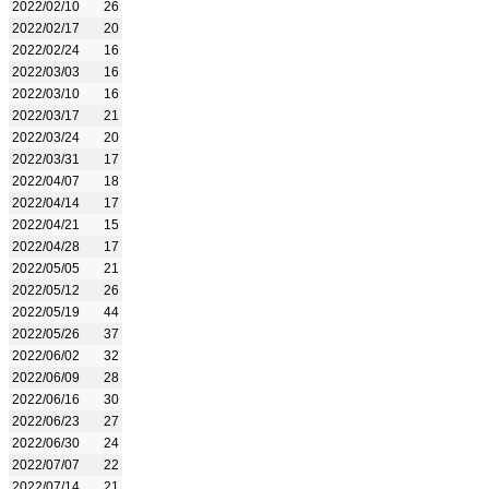
2022/02/10
26
2022/02/17
20
2022/02/24
16
2022/03/03
16
2022/03/10
16
2022/03/17
21
2022/03/24
20
2022/03/31
17
2022/04/07
18
2022/04/14
17
2022/04/21
15
2022/04/28
17
2022/05/05
21
2022/05/12
26
2022/05/19
44
2022/05/26
37
2022/06/02
32
2022/06/09
28
2022/06/16
30
2022/06/23
27
2022/06/30
24
2022/07/07
22
2022/07/14
21