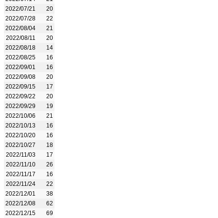
2022/07/21
20
2022/07/28
22
2022/08/04
21
2022/08/11
20
2022/08/18
14
2022/08/25
16
2022/09/01
16
2022/09/08
20
2022/09/15
17
2022/09/22
20
2022/09/29
19
2022/10/06
21
2022/10/13
16
2022/10/20
16
2022/10/27
18
2022/11/03
17
2022/11/10
26
2022/11/17
16
2022/11/24
22
2022/12/01
38
2022/12/08
62
2022/12/15
69