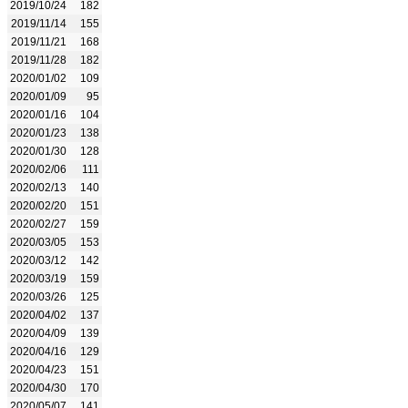
2019/10/24
182
2019/11/14
155
2019/11/21
168
2019/11/28
182
2020/01/02
109
2020/01/09
95
2020/01/16
104
2020/01/23
138
2020/01/30
128
2020/02/06
111
2020/02/13
140
2020/02/20
151
2020/02/27
159
2020/03/05
153
2020/03/12
142
2020/03/19
159
2020/03/26
125
2020/04/02
137
2020/04/09
139
2020/04/16
129
2020/04/23
151
2020/04/30
170
2020/05/07
141