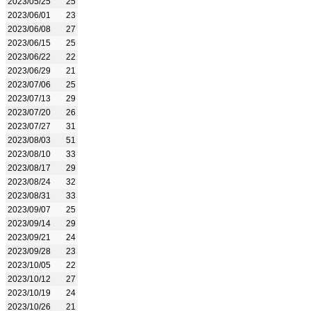
2023/05/25
25
2023/06/01
23
2023/06/08
27
2023/06/15
25
2023/06/22
22
2023/06/29
21
2023/07/06
25
2023/07/13
29
2023/07/20
26
2023/07/27
31
2023/08/03
51
2023/08/10
33
2023/08/17
29
2023/08/24
32
2023/08/31
33
2023/09/07
25
2023/09/14
29
2023/09/21
24
2023/09/28
23
2023/10/05
22
2023/10/12
27
2023/10/19
24
2023/10/26
21