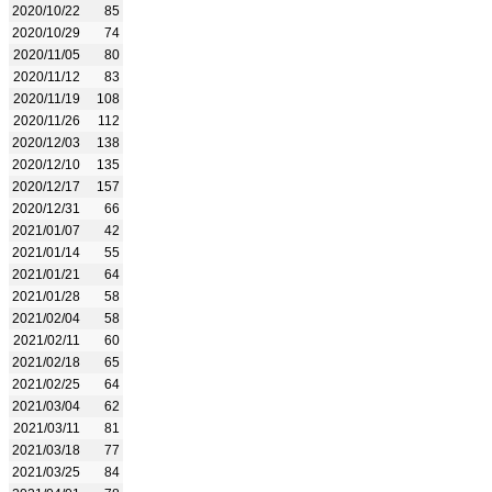
2020/10/22
85
2020/10/29
74
2020/11/05
80
2020/11/12
83
2020/11/19
108
2020/11/26
112
2020/12/03
138
2020/12/10
135
2020/12/17
157
2020/12/31
66
2021/01/07
42
2021/01/14
55
2021/01/21
64
2021/01/28
58
2021/02/04
58
2021/02/11
60
2021/02/18
65
2021/02/25
64
2021/03/04
62
2021/03/11
81
2021/03/18
77
2021/03/25
84