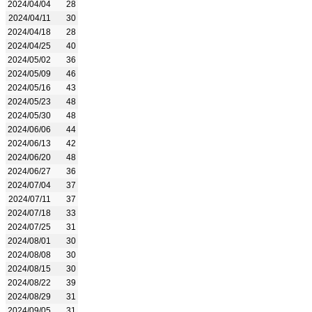
2024/04/04
28
2024/04/11
30
2024/04/18
28
2024/04/25
40
2024/05/02
36
2024/05/09
46
2024/05/16
43
2024/05/23
48
2024/05/30
48
2024/06/06
44
2024/06/13
42
2024/06/20
48
2024/06/27
36
2024/07/04
37
2024/07/11
37
2024/07/18
33
2024/07/25
31
2024/08/01
30
2024/08/08
30
2024/08/15
30
2024/08/22
39
2024/08/29
31
2024/09/05
31