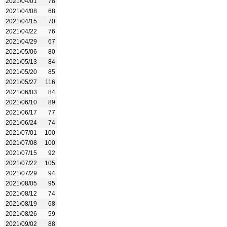
2021/04/01
78
2021/04/08
68
2021/04/15
70
2021/04/22
76
2021/04/29
67
2021/05/06
80
2021/05/13
84
2021/05/20
85
2021/05/27
116
2021/06/03
84
2021/06/10
89
2021/06/17
77
2021/06/24
74
2021/07/01
100
2021/07/08
100
2021/07/15
92
2021/07/22
105
2021/07/29
94
2021/08/05
95
2021/08/12
74
2021/08/19
68
2021/08/26
59
2021/09/02
88