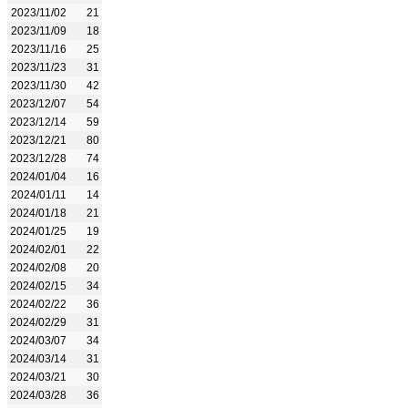
2023/11/02
21
2023/11/09
18
2023/11/16
25
2023/11/23
31
2023/11/30
42
2023/12/07
54
2023/12/14
59
2023/12/21
80
2023/12/28
74
2024/01/04
16
2024/01/11
14
2024/01/18
21
2024/01/25
19
2024/02/01
22
2024/02/08
20
2024/02/15
34
2024/02/22
36
2024/02/29
31
2024/03/07
34
2024/03/14
31
2024/03/21
30
2024/03/28
36