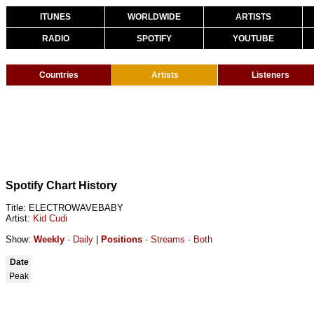
ITUNES
WORLDWIDE
ARTISTS
RADIO
SPOTIFY
YOUTUBE
Countries
Artists
Listeners
Spotify Chart History
Title: ELECTROWAVEBABY
Artist:
Kid Cudi
Show:
Weekly
·
Daily
|
Positions
·
Streams
·
Both
Date
Peak