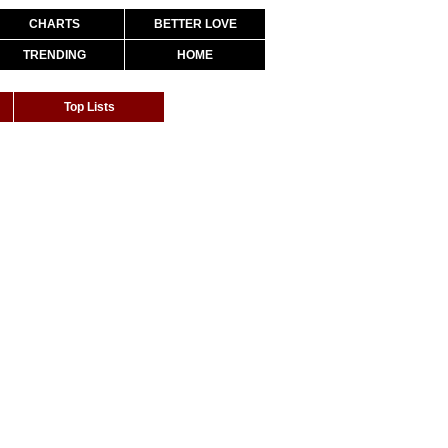
CHARTS
BETTER LOVE
TRENDING
HOME
Top Lists