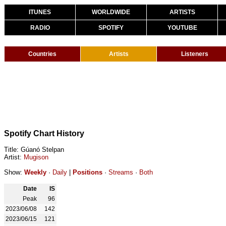
ITUNES
WORLDWIDE
ARTISTS
RADIO
SPOTIFY
YOUTUBE
Countries
Artists
Listeners
Spotify Chart History
Title: Gúanó Stelpan
Artist:
Mugison
Show:
Weekly
·
Daily
|
Positions
·
Streams
·
Both
Date
IS
Peak
96
2023/06/08
142
2023/06/15
121