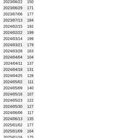
2023/06/22
150
2023/06/29
171
2023/07/06
177
2023/07/13
184
2024/02/15
192
2024/02/22
199
2024/03/14
199
2024/03/21
179
2024/03/28
163
2024/04/04
104
2024/04/11
137
2024/04/18
131
2024/04/25
128
2024/05/02
111
2024/05/09
140
2024/05/16
107
2024/05/23
122
2024/05/30
127
2024/06/06
117
2024/06/13
135
2025/01/02
177
2025/01/09
164
2025/01/16
175