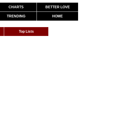
CHARTS
BETTER LOVE
TRENDING
HOME
Top Lists