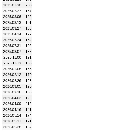
2025/01/30
200
2025/02/27
167
2025/03/06
183
2025/03/13
191
2025/03/27
163
2025/04/24
172
2025/07/24
152
2025/07/31
193
2025/08/07
138
2025/11/06
191
2025/11/13
155
2026/01/08
166
2026/02/12
170
2026/02/26
163
2026/03/05
195
2026/03/26
156
2026/04/02
129
2026/04/09
113
2026/04/16
141
2026/05/14
174
2026/05/21
191
2026/05/28
137