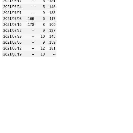
2021/06/17
--
8
181
2021/06/24
--
5
145
2021/07/01
--
9
133
2021/07/08
169
6
117
2021/07/15
178
8
109
2021/07/22
--
9
127
2021/07/29
--
10
145
2021/08/05
--
9
159
2021/08/12
--
12
181
2021/08/19
--
18
--