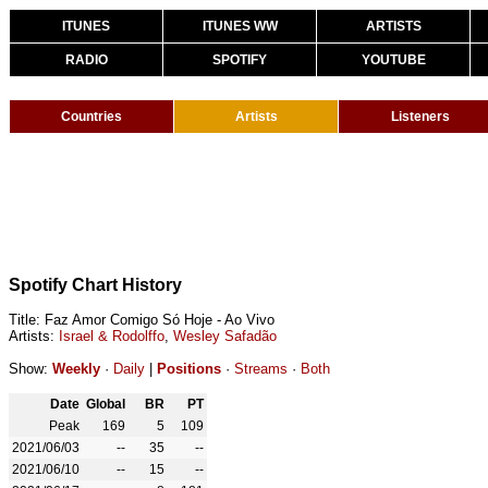
ITUNES
ITUNES WW
ARTISTS
RADIO
SPOTIFY
YOUTUBE
Countries
Artists
Listeners
Spotify Chart History
Title: Faz Amor Comigo Só Hoje - Ao Vivo
Artists:
Israel & Rodolffo
,
Wesley Safadão
Show:
Weekly
·
Daily
|
Positions
·
Streams
·
Both
Date
Global
BR
PT
Peak
169
5
109
2021/06/03
--
35
--
2021/06/10
--
15
--