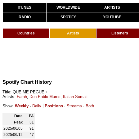
ITUNES
WORLDWIDE
ARTISTS
RADIO
SPOTIFY
YOUTUBE
Countries
Artists
Listeners
Spotify Chart History
Title: QUE ME PEGUE +
Artists:
Farah
,
Don Pablo Mures
,
Italian Somali
Show:
Weekly
·
Daily
|
Positions
·
Streams
·
Both
Date
PA
Peak
31
2025/06/05
91
2025/06/12
47