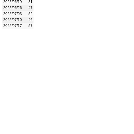
2025/06/19
31
2025/06/26
47
2025/07/03
52
2025/07/10
46
2025/07/17
57