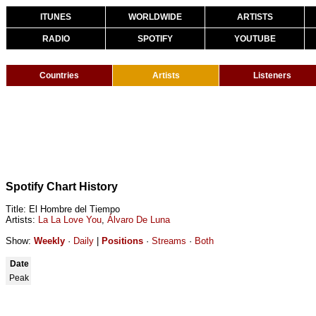
ITUNES
WORLDWIDE
ARTISTS
RADIO
SPOTIFY
YOUTUBE
Countries
Artists
Listeners
Spotify Chart History
Title: El Hombre del Tiempo
Artists:
La La Love You
,
Álvaro De Luna
Show:
Weekly
·
Daily
|
Positions
·
Streams
·
Both
Date
Peak