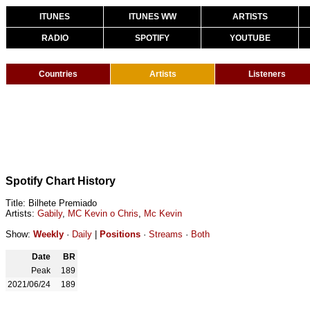
ITUNES
ITUNES WW
ARTISTS
RADIO
SPOTIFY
YOUTUBE
Countries
Artists
Listeners
Spotify Chart History
Title: Bilhete Premiado
Artists:
Gabily
,
MC Kevin o Chris
,
Mc Kevin
Show:
Weekly
·
Daily
|
Positions
·
Streams
·
Both
Date
BR
Peak
189
2021/06/24
189