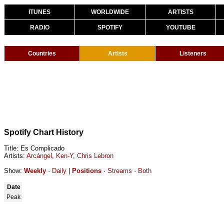
ITUNES
WORLDWIDE
ARTISTS
RADIO
SPOTIFY
YOUTUBE
Countries
Artists
Listeners
Spotify Chart History
Title: Es Complicado
Artists:
Arcángel
,
Ken-Y
,
Chris Lebron
Show:
Weekly
·
Daily
|
Positions
·
Streams
·
Both
Date
Peak