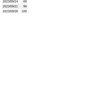
2023/09/14
69
2023/09/21
99
2023/09/28
169