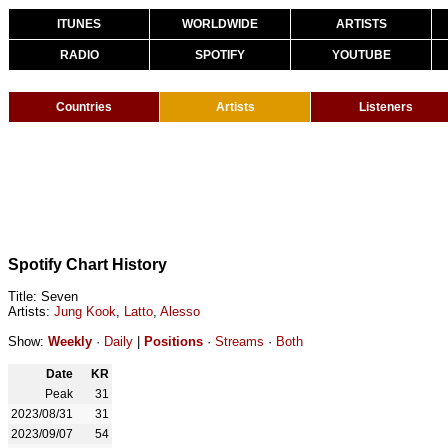
ITUNES
WORLDWIDE
ARTISTS
RADIO
SPOTIFY
YOUTUBE
Countries
Artists
Listeners
Spotify Chart History
Title: Seven
Artists:
Jung Kook
,
Latto
,
Alesso
Show:
Weekly
·
Daily
|
Positions
·
Streams
·
Both
Date
KR
Peak
31
2023/08/31
31
2023/09/07
54