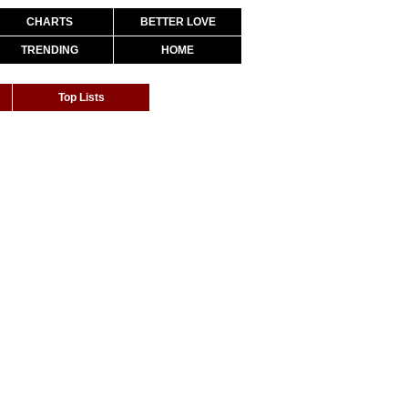
CHARTS
BETTER LOVE
TRENDING
HOME
Top Lists