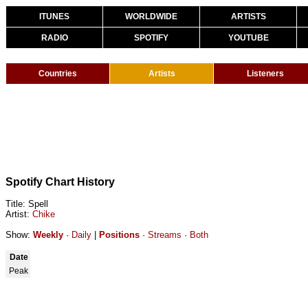
ITUNES
WORLDWIDE
ARTISTS
RADIO
SPOTIFY
YOUTUBE
Countries
Artists
Listeners
Spotify Chart History
Title: Spell
Artist:
Chike
Show:
Weekly
·
Daily
|
Positions
·
Streams
·
Both
Date
Peak