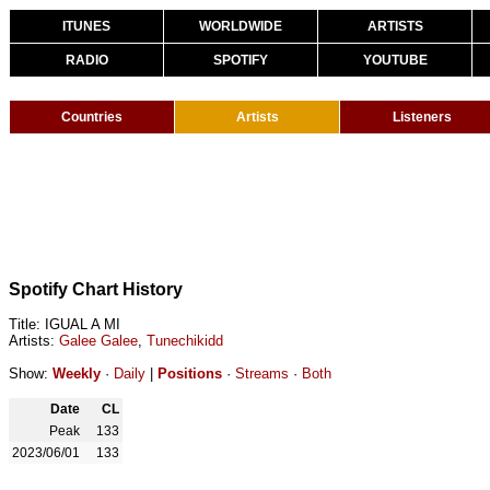
ITUNES
WORLDWIDE
ARTISTS
RADIO
SPOTIFY
YOUTUBE
Countries
Artists
Listeners
Spotify Chart History
Title: IGUAL A MI
Artists:
Galee Galee
,
Tunechikidd
Show:
Weekly
·
Daily
|
Positions
·
Streams
·
Both
Date
CL
Peak
133
2023/06/01
133