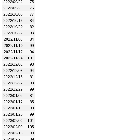
2022/09/22
75
2022/09/29
75
2022/10/06
77
2022/10/13
84
2022/10/20
82
2022/10/27
93
2022/11/03
84
2022/11/10
99
2022/11/17
94
2022/11/24
101
2022/12/01
93
2022/12/08
94
2022/12/15
81
2022/12/22
93
2022/12/29
99
2023/01/05
81
2023/01/12
85
2023/01/19
98
2023/01/26
99
2023/02/02
101
2023/02/09
105
2023/02/16
99
2023/02/23
89