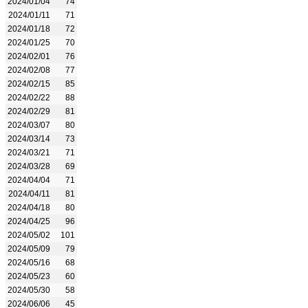
2024/01/04
74
2024/01/11
71
2024/01/18
72
2024/01/25
70
2024/02/01
76
2024/02/08
77
2024/02/15
85
2024/02/22
88
2024/02/29
81
2024/03/07
80
2024/03/14
73
2024/03/21
71
2024/03/28
69
2024/04/04
71
2024/04/11
81
2024/04/18
80
2024/04/25
96
2024/05/02
101
2024/05/09
79
2024/05/16
68
2024/05/23
60
2024/05/30
58
2024/06/06
45