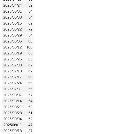
2025/04/24
52
2025/05/01
54
2025/05/08
54
2025/05/15
62
2025/05/22
72
2025/05/29
54
2025/06/05
88
2025/06/12
100
2025/06/19
66
2025/06/26
65
2025/07/03
67
2025/07/10
67
2025/07/17
60
2025/07/24
66
2025/07/31
56
2025/08/07
57
2025/08/14
54
2025/08/21
53
2025/08/28
51
2025/09/04
52
2025/09/11
47
2025/09/18
37