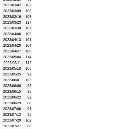
2023/03/02
102
2023/03/09
103
2023/03/16
103
2023/03/23
117
2023/03/30
107
2023/04/06
103
2023/04/13
101
2023/04/20
104
2023/04/27
108
2023/05/04
114
2023/05/11
112
2023/05/18
105
2023/05/25
92
2023/06/01
103
2023/06/08
98
2023/06/15
85
2023/06/22
82
2023/06/29
88
2023/07/06
91
2023/07/13
95
2023/07/20
102
2023/07/27
86