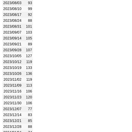
2023/08/03
93
2023/08/10
99
2023/08/17
92
2023/08/24
88
2023/08/31
101
2023/09/07
103
2023/09/14
105
2023/09/21
89
2023/09/28
107
2023/10/05
127
2023/10/12
119
2023/10/19
133
2023/10/26
136
2023/11/02
119
2023/11/09
113
2023/11/16
106
2023/11/23
120
2023/11/30
106
2023/12/07
77
2023/12/14
83
2023/12/21
85
2023/12/28
88