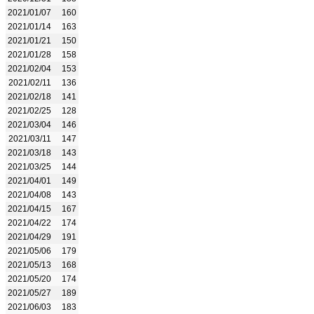
2021/01/07
160
2021/01/14
163
2021/01/21
150
2021/01/28
158
2021/02/04
153
2021/02/11
136
2021/02/18
141
2021/02/25
128
2021/03/04
146
2021/03/11
147
2021/03/18
143
2021/03/25
144
2021/04/01
149
2021/04/08
143
2021/04/15
167
2021/04/22
174
2021/04/29
191
2021/05/06
179
2021/05/13
168
2021/05/20
174
2021/05/27
189
2021/06/03
183