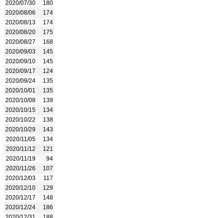
2020/07/30
180
2020/08/06
174
2020/08/13
174
2020/08/20
175
2020/08/27
168
2020/09/03
145
2020/09/10
145
2020/09/17
124
2020/09/24
135
2020/10/01
135
2020/10/08
139
2020/10/15
134
2020/10/22
138
2020/10/29
143
2020/11/05
134
2020/11/12
121
2020/11/19
94
2020/11/26
107
2020/12/03
117
2020/12/10
129
2020/12/17
148
2020/12/24
186
2020/12/31
188