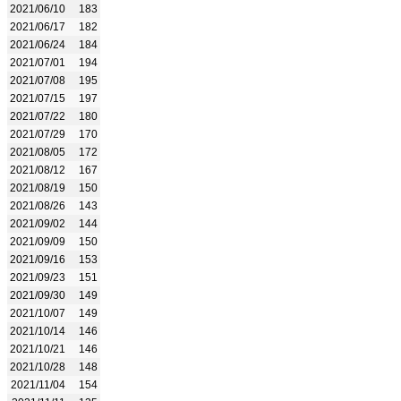
2021/06/10
183
2021/06/17
182
2021/06/24
184
2021/07/01
194
2021/07/08
195
2021/07/15
197
2021/07/22
180
2021/07/29
170
2021/08/05
172
2021/08/12
167
2021/08/19
150
2021/08/26
143
2021/09/02
144
2021/09/09
150
2021/09/16
153
2021/09/23
151
2021/09/30
149
2021/10/07
149
2021/10/14
146
2021/10/21
146
2021/10/28
148
2021/11/04
154