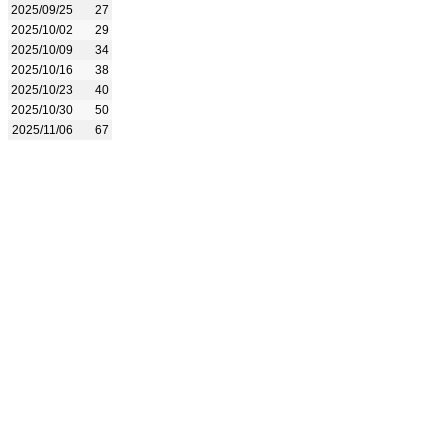
2025/09/25
27
2025/10/02
29
2025/10/09
34
2025/10/16
38
2025/10/23
40
2025/10/30
50
2025/11/06
67