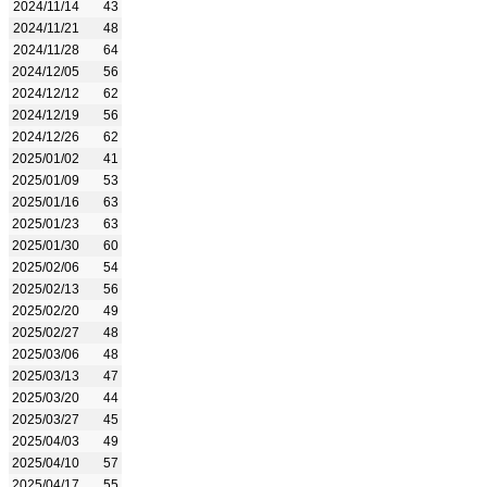
2024/11/14
43
2024/11/21
48
2024/11/28
64
2024/12/05
56
2024/12/12
62
2024/12/19
56
2024/12/26
62
2025/01/02
41
2025/01/09
53
2025/01/16
63
2025/01/23
63
2025/01/30
60
2025/02/06
54
2025/02/13
56
2025/02/20
49
2025/02/27
48
2025/03/06
48
2025/03/13
47
2025/03/20
44
2025/03/27
45
2025/04/03
49
2025/04/10
57
2025/04/17
55