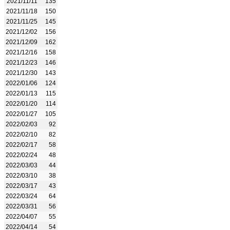
2021/11/11
135
2021/11/18
150
2021/11/25
145
2021/12/02
156
2021/12/09
162
2021/12/16
158
2021/12/23
146
2021/12/30
143
2022/01/06
124
2022/01/13
115
2022/01/20
114
2022/01/27
105
2022/02/03
92
2022/02/10
82
2022/02/17
58
2022/02/24
48
2022/03/03
44
2022/03/10
38
2022/03/17
43
2022/03/24
64
2022/03/31
56
2022/04/07
55
2022/04/14
54