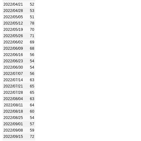
2022/04/21
52
2022/04/28
53
2022/05/05
51
2022/05/12
78
2022/05/19
70
2022/05/26
71
2022/06/02
69
2022/06/09
68
2022/06/16
56
2022/06/23
54
2022/06/30
54
2022/07/07
56
2022/07/14
63
2022/07/21
65
2022/07/28
65
2022/08/04
63
2022/08/11
64
2022/08/18
60
2022/08/25
54
2022/09/01
57
2022/09/08
59
2022/09/15
72