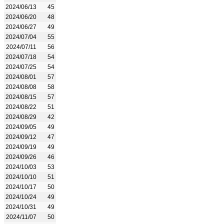
2024/06/13
45
2024/06/20
48
2024/06/27
49
2024/07/04
55
2024/07/11
56
2024/07/18
54
2024/07/25
54
2024/08/01
57
2024/08/08
58
2024/08/15
57
2024/08/22
51
2024/08/29
42
2024/09/05
49
2024/09/12
47
2024/09/19
49
2024/09/26
46
2024/10/03
53
2024/10/10
51
2024/10/17
50
2024/10/24
49
2024/10/31
49
2024/11/07
50