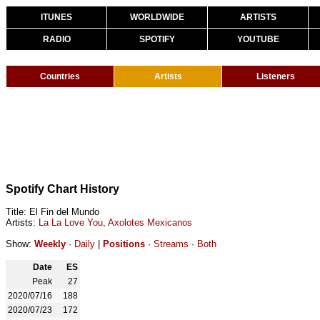
ITUNES
WORLDWIDE
ARTISTS
RADIO
SPOTIFY
YOUTUBE
Countries
Artists
Listeners
Spotify Chart History
Title: El Fin del Mundo
Artists:
La La Love You
,
Axolotes Mexicanos
Show:
Weekly
·
Daily
|
Positions
·
Streams
·
Both
Date
ES
Peak
27
2020/07/16
188
2020/07/23
172