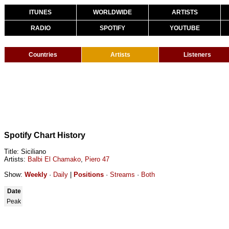
ITUNES
WORLDWIDE
ARTISTS
RADIO
SPOTIFY
YOUTUBE
Countries
Artists
Listeners
Spotify Chart History
Title: Siciliano
Artists:
Balbi El Chamako
,
Piero 47
Show:
Weekly
·
Daily
|
Positions
·
Streams
·
Both
Date
Peak