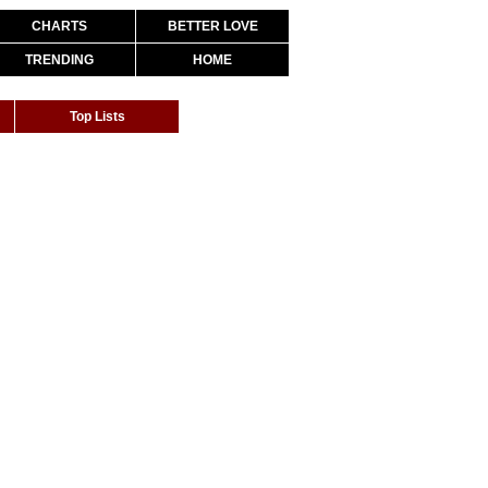
CHARTS
BETTER LOVE
TRENDING
HOME
Top Lists