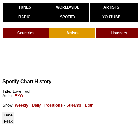
ITUNES
WORLDWIDE
ARTISTS
RADIO
SPOTIFY
YOUTUBE
Countries
Artists
Listeners
Spotify Chart History
Title: Love Fool
Artist:
EXO
Show:
Weekly
·
Daily
|
Positions
·
Streams
·
Both
Date
Peak