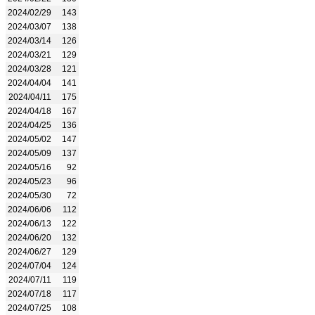
2024/02/29
143
2024/03/07
138
2024/03/14
126
2024/03/21
129
2024/03/28
121
2024/04/04
141
2024/04/11
175
2024/04/18
167
2024/04/25
136
2024/05/02
147
2024/05/09
137
2024/05/16
92
2024/05/23
96
2024/05/30
72
2024/06/06
112
2024/06/13
122
2024/06/20
132
2024/06/27
129
2024/07/04
124
2024/07/11
119
2024/07/18
117
2024/07/25
108