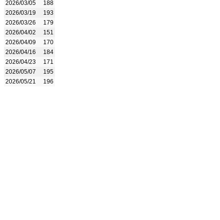
2026/03/05
188
2026/03/19
193
2026/03/26
179
2026/04/02
151
2026/04/09
170
2026/04/16
184
2026/04/23
171
2026/05/07
195
2026/05/21
196