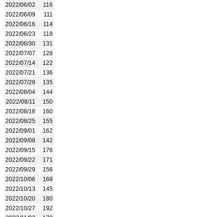
2022/06/02
116
2022/06/09
111
2022/06/16
114
2022/06/23
118
2022/06/30
131
2022/07/07
128
2022/07/14
122
2022/07/21
136
2022/07/28
135
2022/08/04
144
2022/08/11
150
2022/08/18
160
2022/08/25
155
2022/09/01
162
2022/09/08
142
2022/09/15
176
2022/09/22
171
2022/09/29
156
2022/10/06
168
2022/10/13
145
2022/10/20
180
2022/10/27
192