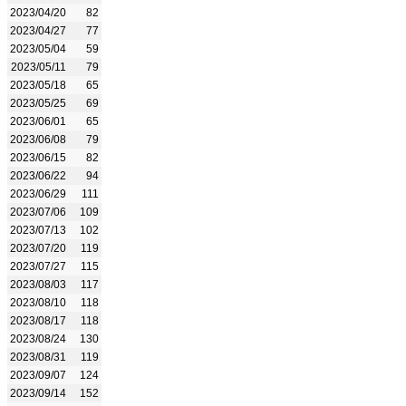
2023/04/20
82
2023/04/27
77
2023/05/04
59
2023/05/11
79
2023/05/18
65
2023/05/25
69
2023/06/01
65
2023/06/08
79
2023/06/15
82
2023/06/22
94
2023/06/29
111
2023/07/06
109
2023/07/13
102
2023/07/20
119
2023/07/27
115
2023/08/03
117
2023/08/10
118
2023/08/17
118
2023/08/24
130
2023/08/31
119
2023/09/07
124
2023/09/14
152