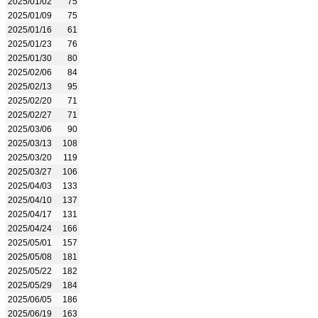
2025/01/02
75
2025/01/09
75
2025/01/16
61
2025/01/23
76
2025/01/30
80
2025/02/06
84
2025/02/13
95
2025/02/20
71
2025/02/27
71
2025/03/06
90
2025/03/13
108
2025/03/20
119
2025/03/27
106
2025/04/03
133
2025/04/10
137
2025/04/17
131
2025/04/24
166
2025/05/01
157
2025/05/08
181
2025/05/22
182
2025/05/29
184
2025/06/05
186
2025/06/19
163