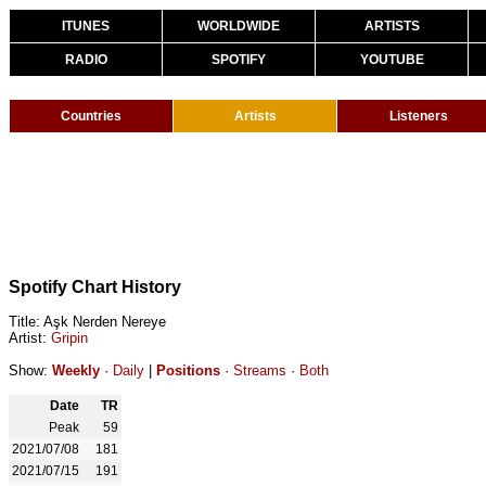
ITUNES
WORLDWIDE
ARTISTS
RADIO
SPOTIFY
YOUTUBE
Countries
Artists
Listeners
Spotify Chart History
Title: Aşk Nerden Nereye
Artist:
Gripin
Show:
Weekly
·
Daily
|
Positions
·
Streams
·
Both
Date
TR
Peak
59
2021/07/08
181
2021/07/15
191