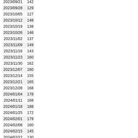
2023/09/21
142
2023/09/28
129
2023/10/05
127
2023/10/12
148
2023/10/19
138
2023/10/26
146
2023/11/02
137
2023/11/09
149
2023/11/16
143
2023/11/23
160
2023/11/30
162
2023/12/07
160
2023/12/14
155
2023/12/21
165
2023/12/28
168
2024/01/04
178
2024/01/11
168
2024/01/18
188
2024/01/25
172
2024/02/01
179
2024/02/08
160
2024/02/15
145
2024/02/22
130