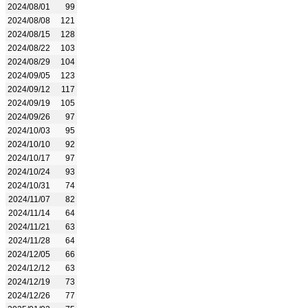
2024/08/01
99
2024/08/08
121
2024/08/15
128
2024/08/22
103
2024/08/29
104
2024/09/05
123
2024/09/12
117
2024/09/19
105
2024/09/26
97
2024/10/03
95
2024/10/10
92
2024/10/17
97
2024/10/24
93
2024/10/31
74
2024/11/07
82
2024/11/14
64
2024/11/21
63
2024/11/28
64
2024/12/05
66
2024/12/12
63
2024/12/19
73
2024/12/26
77