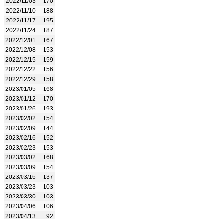
2022/11/03
170
2022/11/10
188
2022/11/17
195
2022/11/24
187
2022/12/01
167
2022/12/08
153
2022/12/15
159
2022/12/22
156
2022/12/29
158
2023/01/05
168
2023/01/12
170
2023/01/26
193
2023/02/02
154
2023/02/09
144
2023/02/16
152
2023/02/23
153
2023/03/02
168
2023/03/09
154
2023/03/16
137
2023/03/23
103
2023/03/30
103
2023/04/06
106
2023/04/13
92