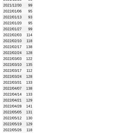
2021/12/30
99
2022/01/06
95
2022/01/13
93
2022/01/20
95
2022/01/27
99
2022/02/03
114
2022/02/10
118
2022/02/17
138
2022/02/24
128
2022/03/03
122
2022/03/10
135
2022/03/17
112
2022/03/24
128
2022/03/31
133
2022/04/07
138
2022/04/14
133
2022/04/21
129
2022/04/28
141
2022/05/05
131
2022/05/12
130
2022/05/19
129
2022/05/26
118