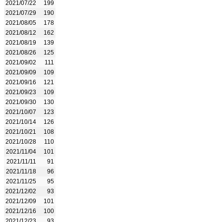
2021/07/22
199
2021/07/29
190
2021/08/05
178
2021/08/12
162
2021/08/19
139
2021/08/26
125
2021/09/02
111
2021/09/09
109
2021/09/16
121
2021/09/23
109
2021/09/30
130
2021/10/07
123
2021/10/14
126
2021/10/21
108
2021/10/28
110
2021/11/04
101
2021/11/11
91
2021/11/18
96
2021/11/25
95
2021/12/02
93
2021/12/09
101
2021/12/16
100
2021/12/23
93