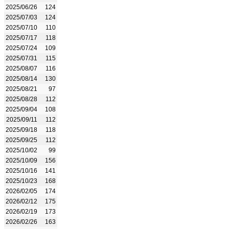
2025/06/26
124
2025/07/03
124
2025/07/10
110
2025/07/17
118
2025/07/24
109
2025/07/31
115
2025/08/07
116
2025/08/14
130
2025/08/21
97
2025/08/28
112
2025/09/04
108
2025/09/11
112
2025/09/18
118
2025/09/25
112
2025/10/02
99
2025/10/09
156
2025/10/16
141
2025/10/23
168
2026/02/05
174
2026/02/12
175
2026/02/19
173
2026/02/26
163