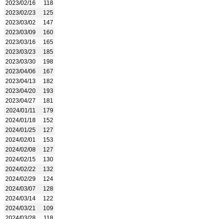
2023/02/16
118
2023/02/23
125
2023/03/02
147
2023/03/09
160
2023/03/16
165
2023/03/23
185
2023/03/30
198
2023/04/06
167
2023/04/13
182
2023/04/20
193
2023/04/27
181
2024/01/11
179
2024/01/18
152
2024/01/25
127
2024/02/01
153
2024/02/08
127
2024/02/15
130
2024/02/22
132
2024/02/29
124
2024/03/07
128
2024/03/14
122
2024/03/21
109
2024/03/28
118