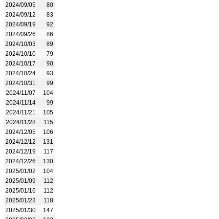
2024/09/05
80
2024/09/12
83
2024/09/19
92
2024/09/26
86
2024/10/03
89
2024/10/10
79
2024/10/17
90
2024/10/24
93
2024/10/31
99
2024/11/07
104
2024/11/14
99
2024/11/21
105
2024/11/28
115
2024/12/05
106
2024/12/12
131
2024/12/19
117
2024/12/26
130
2025/01/02
104
2025/01/09
112
2025/01/16
112
2025/01/23
118
2025/01/30
147