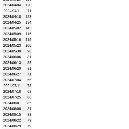
2024/04/04
120
2024/04/11
111
2024/04/18
123
2024/04/25
134
2024/05/02
145
2024/05/09
115
2024/05/16
115
2024/05/23
100
2024/05/30
98
2024/06/06
81
2024/06/13
83
2024/06/20
81
2024/06/27
71
2024/07/04
66
2024/07/11
73
2024/07/18
68
2024/07/25
86
2024/08/01
85
2024/08/08
81
2024/08/15
83
2024/08/22
79
2024/08/29
79