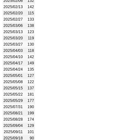
2025/02/06
132
2025/02/13
142
2025/02/20
115
2025/02/27
133
2025/03/06
138
2025/03/13
123
2025/03/20
119
2025/03/27
130
2025/04/03
118
2025/04/10
142
2025/04/17
149
2025/04/24
135
2025/05/01
127
2025/05/08
122
2025/05/15
137
2025/05/22
181
2025/05/29
177
2025/07/31
190
2025/08/21
199
2025/08/28
174
2025/09/04
129
2025/09/11
101
2025/09/18
90