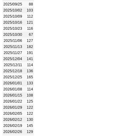
2025/09/25
88
2025/10/02
103
2025/10/09
112
2025/10/16
121
2025/10/23
116
2025/10/30
67
2025/11/06
127
2025/11/13
182
2025/11/27
191
2025/12/04
141
2025/12/11
114
2025/12/18
136
2025/12/25
165
2026/01/01
133
2026/01/08
114
2026/01/15
108
2026/01/22
125
2026/01/29
122
2026/02/05
122
2026/02/12
130
2026/02/19
145
2026/02/26
129