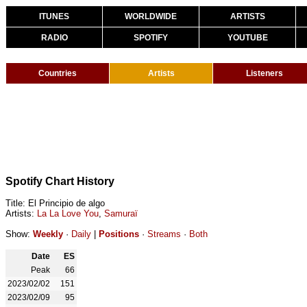
ITUNES
WORLDWIDE
ARTISTS
RADIO
SPOTIFY
YOUTUBE
Countries
Artists
Listeners
Spotify Chart History
Title: El Principio de algo
Artists:
La La Love You
,
Samuraï
Show:
Weekly
·
Daily
|
Positions
·
Streams
·
Both
Date
ES
Peak
66
2023/02/02
151
2023/02/09
95