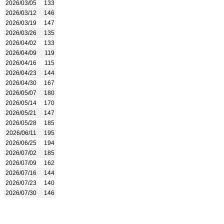
2026/03/05
133
2026/03/12
146
2026/03/19
147
2026/03/26
135
2026/04/02
133
2026/04/09
119
2026/04/16
115
2026/04/23
144
2026/04/30
167
2026/05/07
180
2026/05/14
170
2026/05/21
147
2026/05/28
185
2026/06/11
195
2026/06/25
194
2026/07/02
185
2026/07/09
162
2026/07/16
144
2026/07/23
140
2026/07/30
146