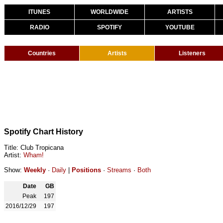
ITUNES
WORLDWIDE
ARTISTS
RADIO
SPOTIFY
YOUTUBE
Countries
Artists
Listeners
Spotify Chart History
Title: Club Tropicana
Artist:
Wham!
Show:
Weekly
·
Daily
|
Positions
·
Streams
·
Both
Date
GB
Peak
197
2016/12/29
197