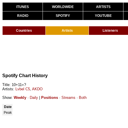
ITUNES
WORLDWIDE
ARTISTS
RADIO
SPOTIFY
YOUTUBE
Countries
Artists
Listeners
Spotify Chart History
Title: 10+11=?
Artists:
Lvbel C5
,
AKDO
Show:
Weekly
·
Daily
|
Positions
·
Streams
·
Both
Date
Peak