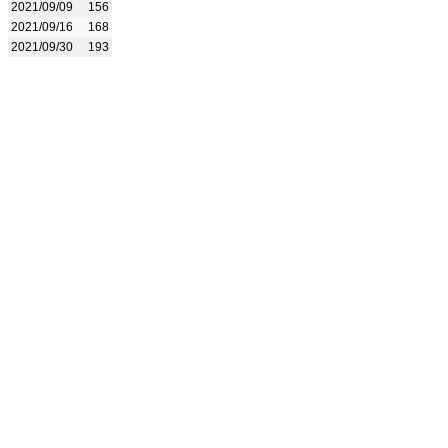
2021/09/09
156
2021/09/16
168
2021/09/30
193