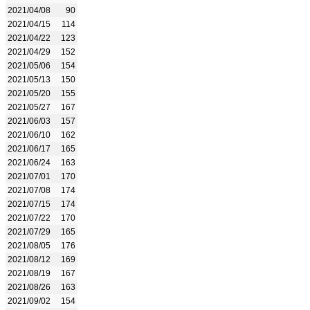
2021/04/08
90
2021/04/15
114
2021/04/22
123
2021/04/29
152
2021/05/06
154
2021/05/13
150
2021/05/20
155
2021/05/27
167
2021/06/03
157
2021/06/10
162
2021/06/17
165
2021/06/24
163
2021/07/01
170
2021/07/08
174
2021/07/15
174
2021/07/22
170
2021/07/29
165
2021/08/05
176
2021/08/12
169
2021/08/19
167
2021/08/26
163
2021/09/02
154