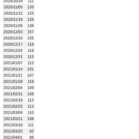
2020/10/29
111
2020/11/05
120
2020/11/12
125
2020/11/19
126
2020/11/26
138
2020/12/03
157
2020/12/10
155
2020/12/17
118
2020/12/24
119
2020/12/31
115
2021/01/07
112
2021/01/14
101
2021/01/21
107
2021/01/28
118
2021/02/04
109
2021/02/11
108
2021/02/18
113
2021/02/25
113
2021/03/04
110
2021/03/11
108
2021/03/18
111
2021/03/25
92
2021/04/01
86