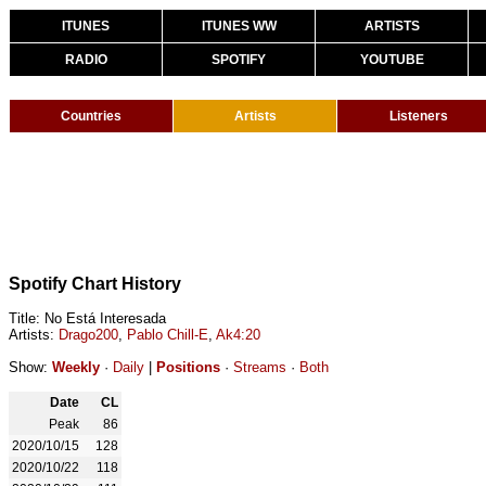
ITUNES
ITUNES WW
ARTISTS
RADIO
SPOTIFY
YOUTUBE
Countries
Artists
Listeners
Spotify Chart History
Title: No Está Interesada
Artists:
Drago200
,
Pablo Chill-E
,
Ak4:20
Show:
Weekly
·
Daily
|
Positions
·
Streams
·
Both
Date
CL
Peak
86
2020/10/15
128
2020/10/22
118