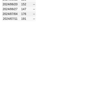
2024/06/20
152
--
2024/06/27
147
--
2024/07/04
176
--
2024/07/11
191
--