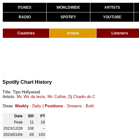
ITUNES
WORLDWIDE
ARTISTS
RADIO
SPOTIFY
YOUTUBE
Countries
Artists
Listeners
Spotify Chart History
Title: Tipo Hollywood
Artists:
Mc Ws da leste
,
Mc Cothie
,
Dj Chadin do C
Show:
Weekly
·
Daily
|
Positions
·
Streams
·
Both
Date
BR
PT
Peak
11
16
2023/12/28
108
--
2024/01/04
69
103