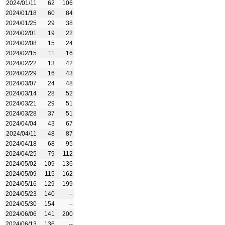
2024/01/11
62
106
2024/01/18
60
84
2024/01/25
29
38
2024/02/01
19
22
2024/02/08
15
24
2024/02/15
11
16
2024/02/22
13
42
2024/02/29
16
43
2024/03/07
24
48
2024/03/14
28
52
2024/03/21
29
51
2024/03/28
37
51
2024/04/04
43
67
2024/04/11
48
87
2024/04/18
68
95
2024/04/25
79
112
2024/05/02
109
136
2024/05/09
115
162
2024/05/16
129
199
2024/05/23
140
--
2024/05/30
154
--
2024/06/06
141
200
2024/06/13
136
--