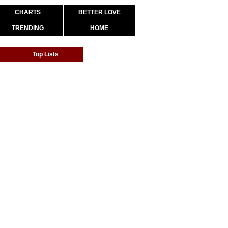
CHARTS
BETTER LOVE
TRENDING
HOME
Top Lists