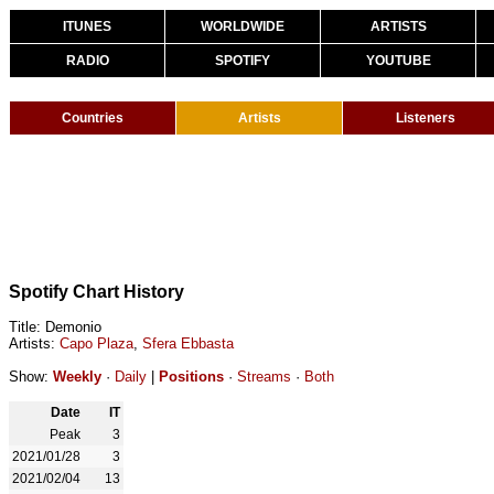
ITUNES
WORLDWIDE
ARTISTS
RADIO
SPOTIFY
YOUTUBE
Countries
Artists
Listeners
Spotify Chart History
Title: Demonio
Artists:
Capo Plaza
,
Sfera Ebbasta
Show:
Weekly
·
Daily
|
Positions
·
Streams
·
Both
Date
IT
Peak
3
2021/01/28
3
2021/02/04
13