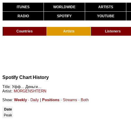
ITUNES
WORLDWIDE
ARTISTS
RADIO
SPOTIFY
YOUTUBE
Countries
Artists
Listeners
Spotify Chart History
Title: Уфф... Деньги...
Artist:
MORGENSHTERN
Show:
Weekly
·
Daily
|
Positions
·
Streams
·
Both
Date
Peak