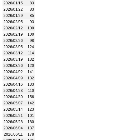
2026/01/15
83
2026/01/22
83
2026/01/29
85
2026/02/05
93
2026/02/12
100
2026/02/19
100
2026/02/26
98
2026/03/05
124
2026/03/12
114
2026/03/19
132
2026/03/26
120
2026/04/02
141
2026/04/09
132
2026/04/16
133
2026/04/23
110
2026/04/30
156
2026/05/07
142
2026/05/14
123
2026/05/21
101
2026/05/28
180
2026/06/04
137
2026/06/11
178