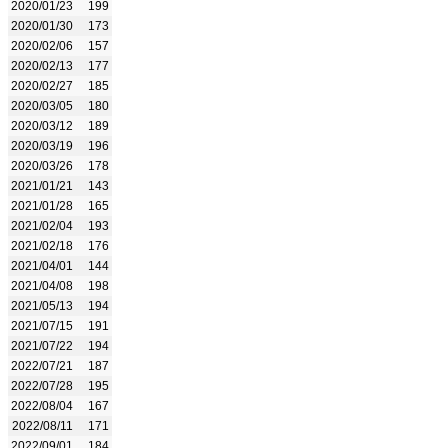
2020/01/23
199
2020/01/30
173
2020/02/06
157
2020/02/13
177
2020/02/27
185
2020/03/05
180
2020/03/12
189
2020/03/19
196
2020/03/26
178
2021/01/21
143
2021/01/28
165
2021/02/04
193
2021/02/18
176
2021/04/01
144
2021/04/08
198
2021/05/13
194
2021/07/15
191
2021/07/22
194
2022/07/21
187
2022/07/28
195
2022/08/04
167
2022/08/11
171
2022/09/01
184