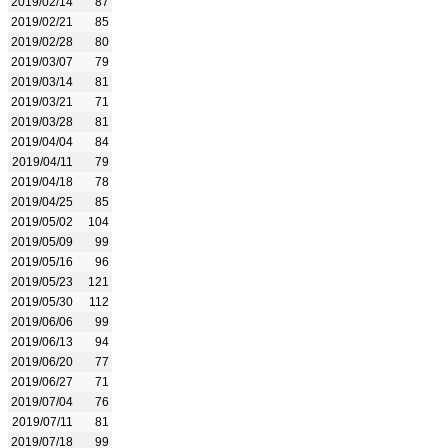
2019/02/14
87
2019/02/21
85
2019/02/28
80
2019/03/07
79
2019/03/14
81
2019/03/21
71
2019/03/28
81
2019/04/04
84
2019/04/11
79
2019/04/18
78
2019/04/25
85
2019/05/02
104
2019/05/09
99
2019/05/16
96
2019/05/23
121
2019/05/30
112
2019/06/06
99
2019/06/13
94
2019/06/20
77
2019/06/27
71
2019/07/04
76
2019/07/11
81
2019/07/18
99