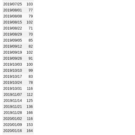
2019/07/25
103
2019/08/01
77
2019/08/08
79
2019/08/15
102
2019/08/22
71
2019/08/29
70
2019/09/05
85
2019/09/12
82
2019/09/19
102
2019/09/26
91
2019/10/03
100
2019/10/10
99
2019/10/17
83
2019/10/24
78
2019/10/31
116
2019/11/07
112
2019/11/14
125
2019/11/21
136
2019/11/28
166
2020/01/02
116
2020/01/09
153
2020/01/16
164