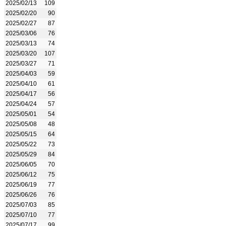
2025/02/13
109
2025/02/20
90
2025/02/27
87
2025/03/06
76
2025/03/13
74
2025/03/20
107
2025/03/27
71
2025/04/03
59
2025/04/10
61
2025/04/17
56
2025/04/24
57
2025/05/01
54
2025/05/08
48
2025/05/15
64
2025/05/22
73
2025/05/29
84
2025/06/05
70
2025/06/12
75
2025/06/19
77
2025/06/26
76
2025/07/03
85
2025/07/10
77
2025/07/17
99