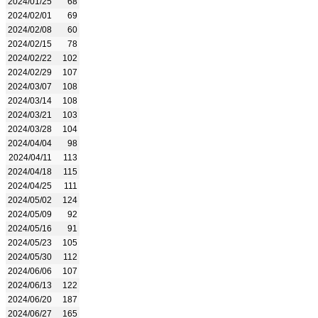
2024/01/25
68
2024/02/01
69
2024/02/08
60
2024/02/15
78
2024/02/22
102
2024/02/29
107
2024/03/07
108
2024/03/14
108
2024/03/21
103
2024/03/28
104
2024/04/04
98
2024/04/11
113
2024/04/18
115
2024/04/25
111
2024/05/02
124
2024/05/09
92
2024/05/16
91
2024/05/23
105
2024/05/30
112
2024/06/06
107
2024/06/13
122
2024/06/20
187
2024/06/27
165