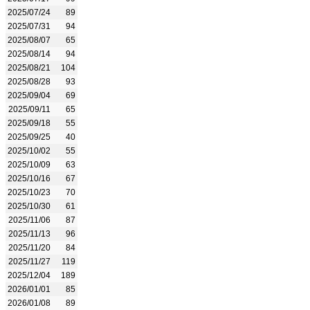
2025/07/24
89
2025/07/31
94
2025/08/07
65
2025/08/14
94
2025/08/21
104
2025/08/28
93
2025/09/04
69
2025/09/11
65
2025/09/18
55
2025/09/25
40
2025/10/02
55
2025/10/09
63
2025/10/16
67
2025/10/23
70
2025/10/30
61
2025/11/06
87
2025/11/13
96
2025/11/20
84
2025/11/27
119
2025/12/04
189
2026/01/01
85
2026/01/08
89