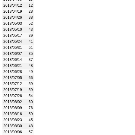
2018/04/12
12
2018/04/19
28
2018/04/26
38
2018/05/03
52
2018/05/10
43
2018/05/17
39
2018/05/24
41
2018/05/31
51
2018/06/07
35
2018/06/14
37
2018/06/21
48
2018/06/28
49
2018/07/05
66
2018/07/12
59
2018/07/19
59
2018/07/26
54
2018/08/02
60
2018/08/09
76
2018/08/16
59
2018/08/23
45
2018/08/30
48
2018/09/06
57