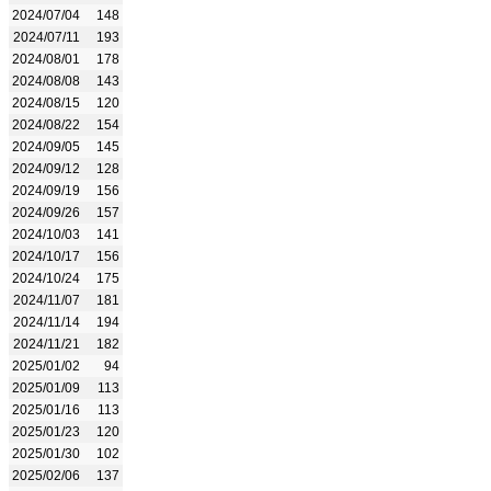
2024/07/04
148
2024/07/11
193
2024/08/01
178
2024/08/08
143
2024/08/15
120
2024/08/22
154
2024/09/05
145
2024/09/12
128
2024/09/19
156
2024/09/26
157
2024/10/03
141
2024/10/17
156
2024/10/24
175
2024/11/07
181
2024/11/14
194
2024/11/21
182
2025/01/02
94
2025/01/09
113
2025/01/16
113
2025/01/23
120
2025/01/30
102
2025/02/06
137