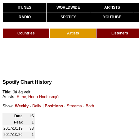
ITUNES
WORLDWIDE
ARTISTS
RADIO
SPOTIFY
YOUTUBE
Countries
Artists
Listeners
Spotify Chart History
Title: Já ég veit
Artists:
Birnir
,
Herra Hnetusmjör
Show:
Weekly
·
Daily
|
Positions
·
Streams
·
Both
Date
IS
Peak
1
2017/10/19
33
2017/10/26
1