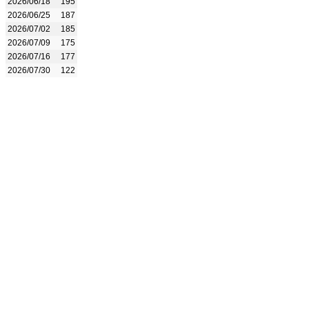
2026/06/18
195
2026/06/25
187
2026/07/02
185
2026/07/09
175
2026/07/16
177
2026/07/30
122