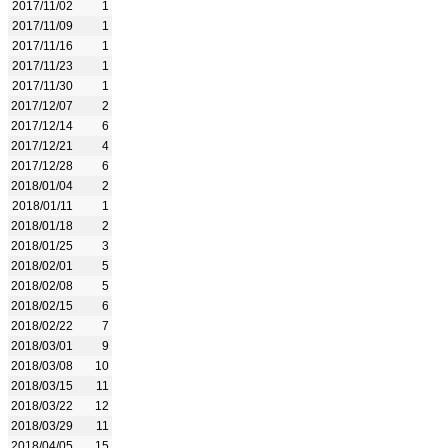
2017/11/02
1
2017/11/09
1
2017/11/16
1
2017/11/23
1
2017/11/30
1
2017/12/07
2
2017/12/14
6
2017/12/21
4
2017/12/28
6
2018/01/04
2
2018/01/11
1
2018/01/18
2
2018/01/25
3
2018/02/01
5
2018/02/08
5
2018/02/15
6
2018/02/22
7
2018/03/01
9
2018/03/08
10
2018/03/15
11
2018/03/22
12
2018/03/29
11
2018/04/05
15