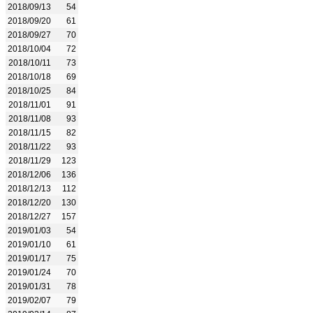
2018/09/13
54
2018/09/20
61
2018/09/27
70
2018/10/04
72
2018/10/11
73
2018/10/18
69
2018/10/25
84
2018/11/01
91
2018/11/08
93
2018/11/15
82
2018/11/22
93
2018/11/29
123
2018/12/06
136
2018/12/13
112
2018/12/20
130
2018/12/27
157
2019/01/03
54
2019/01/10
61
2019/01/17
75
2019/01/24
70
2019/01/31
78
2019/02/07
79