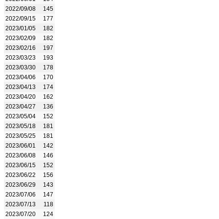
2022/09/08
145
2022/09/15
177
2023/01/05
182
2023/02/09
182
2023/02/16
197
2023/03/23
193
2023/03/30
178
2023/04/06
170
2023/04/13
174
2023/04/20
162
2023/04/27
136
2023/05/04
152
2023/05/18
181
2023/05/25
181
2023/06/01
142
2023/06/08
146
2023/06/15
152
2023/06/22
156
2023/06/29
143
2023/07/06
147
2023/07/13
118
2023/07/20
124