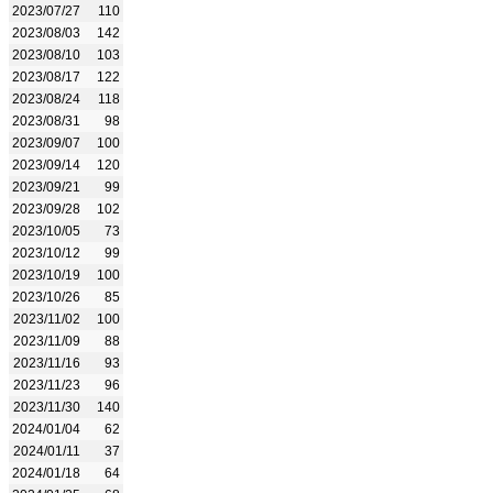
2023/07/27
110
2023/08/03
142
2023/08/10
103
2023/08/17
122
2023/08/24
118
2023/08/31
98
2023/09/07
100
2023/09/14
120
2023/09/21
99
2023/09/28
102
2023/10/05
73
2023/10/12
99
2023/10/19
100
2023/10/26
85
2023/11/02
100
2023/11/09
88
2023/11/16
93
2023/11/23
96
2023/11/30
140
2024/01/04
62
2024/01/11
37
2024/01/18
64