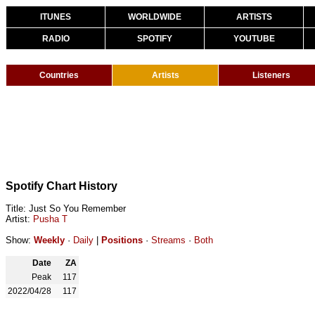
ITUNES
WORLDWIDE
ARTISTS
RADIO
SPOTIFY
YOUTUBE
Countries
Artists
Listeners
Spotify Chart History
Title: Just So You Remember
Artist:
Pusha T
Show:
Weekly
·
Daily
|
Positions
·
Streams
·
Both
Date
ZA
Peak
117
2022/04/28
117