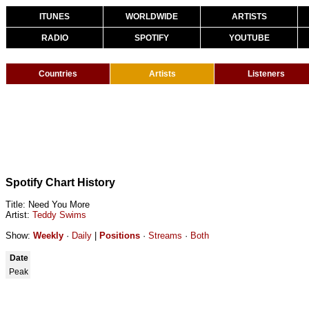
ITUNES
WORLDWIDE
ARTISTS
RADIO
SPOTIFY
YOUTUBE
Countries
Artists
Listeners
Spotify Chart History
Title: Need You More
Artist:
Teddy Swims
Show:
Weekly
·
Daily
|
Positions
·
Streams
·
Both
Date
Peak