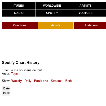
ITUNES
WORLDWIDE
ARTISTS
RADIO
SPOTIFY
YOUTUBE
Countries
Artists
Listeners
Spotify Chart History
Title: Je me souviens de tout
Artist:
Tayc
Show:
Weekly
·
Daily
|
Positions
·
Streams
·
Both
Date
Peak