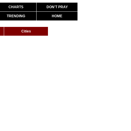
CHARTS
DON'T PRAY
TRENDING
HOME
Cities