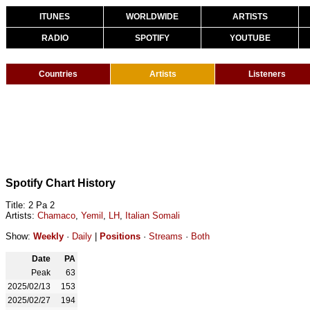
ITUNES
WORLDWIDE
ARTISTS
RADIO
SPOTIFY
YOUTUBE
Countries
Artists
Listeners
Spotify Chart History
Title: 2 Pa 2
Artists:
Chamaco
,
Yemil
,
LH
,
Italian Somali
Show:
Weekly
·
Daily
|
Positions
·
Streams
·
Both
Date
PA
Peak
63
2025/02/13
153
2025/02/27
194