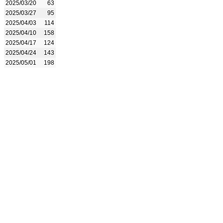
2025/03/20
63
2025/03/27
95
2025/04/03
114
2025/04/10
158
2025/04/17
124
2025/04/24
143
2025/05/01
198