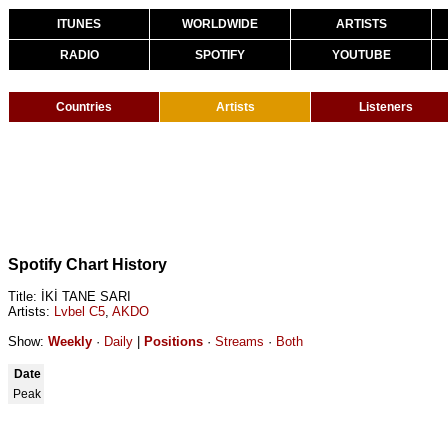
ITUNES
WORLDWIDE
ARTISTS
RADIO
SPOTIFY
YOUTUBE
Countries
Artists
Listeners
Spotify Chart History
Title: İKİ TANE SARI
Artists:
Lvbel C5
,
AKDO
Show:
Weekly
·
Daily
|
Positions
·
Streams
·
Both
Date
Peak