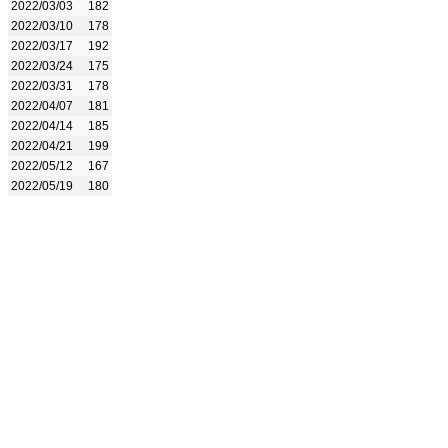
2022/03/03
182
2022/03/10
178
2022/03/17
192
2022/03/24
175
2022/03/31
178
2022/04/07
181
2022/04/14
185
2022/04/21
199
2022/05/12
167
2022/05/19
180