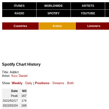
ITUNES
WORLDWIDE
ARTISTS
RADIO
SPOTIFY
YOUTUBE
Countries
Artists
Listeners
Spotify Chart History
Title: Addict
Artist:
Kizz Daniel
Show:
Weekly
·
Daily
|
Positions
·
Streams
·
Both
Date
NG
Peak
167
2022/02/17
174
2022/02/24
169