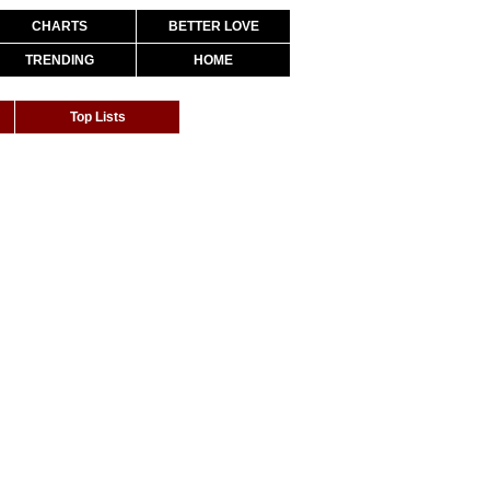
CHARTS
BETTER LOVE
TRENDING
HOME
Top Lists