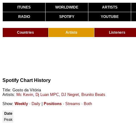
ITUNES
WORLDWIDE
ARTISTS
RADIO
SPOTIFY
YOUTUBE
Countries
Artists
Listeners
Spotify Chart History
Title: Gosto da Vitória
Artists:
Mc Kevin
,
Dj Luan MPC
,
DJ Negret
,
Brunito Beats
Show:
Weekly
·
Daily
|
Positions
·
Streams
·
Both
Date
Peak