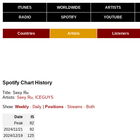
ITUNES
WORLDWIDE
ARTISTS
RADIO
SPOTIFY
YOUTUBE
Countries
Artists
Listeners
Spotify Chart History
Title: Sexy Ru
Artists:
Sexy Ru
,
ICEGUYS
Show:
Weekly
·
Daily
|
Positions
·
Streams
·
Both
Date
IS
Peak
92
2024/11/21
92
2024/12/19
125