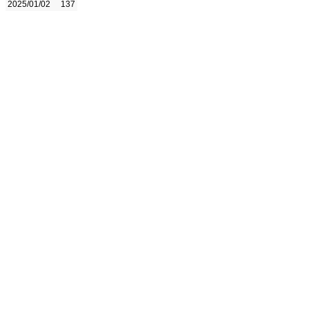
2025/01/02
137