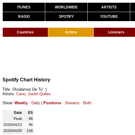
ITUNES
WORLDWIDE
ARTISTS
RADIO
SPOTIFY
YOUTUBE
Countries
Artists
Listeners
Spotify Chart History
Title: Olvidarnos De To' :)
Artists:
Cano
,
Justin Quiles
Show:
Weekly
·
Daily
|
Positions
·
Streams
·
Both
Date
ES
Peak
96
2026/04/23
96
2026/04/30
108