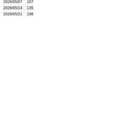
2026/05/07
107
2026/05/14
135
2026/05/21
198