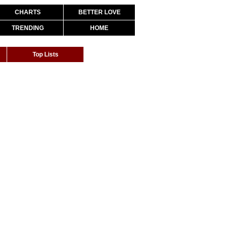
CHARTS
BETTER LOVE
TRENDING
HOME
Top Lists