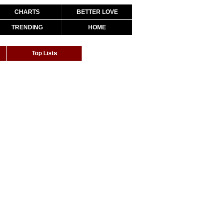
CHARTS
BETTER LOVE
TRENDING
HOME
Top Lists