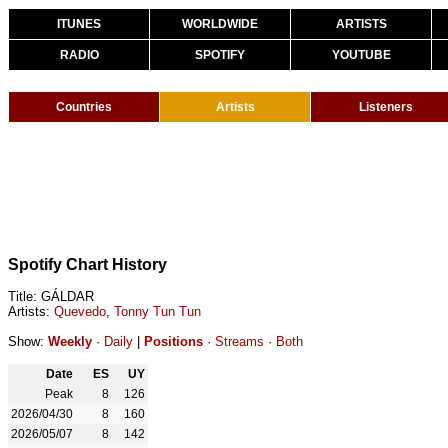
ITUNES
WORLDWIDE
ARTISTS
RADIO
SPOTIFY
YOUTUBE
Countries
Artists
Listeners
Spotify Chart History
Title: GÁLDAR
Artists:
Quevedo
,
Tonny Tun Tun
Show:
Weekly
·
Daily
|
Positions
·
Streams
·
Both
Date
ES
UY
Peak
8
126
2026/04/30
8
160
2026/05/07
8
142