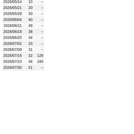
2026/05/14
10
--
2026/05/21
20
--
2026/05/28
30
--
2026/06/04
40
--
2026/06/11
49
--
2026/06/18
38
--
2026/06/25
34
--
2026/07/02
33
--
2026/07/09
31
--
2026/07/16
32
126
2026/07/23
46
180
2026/07/30
51
--